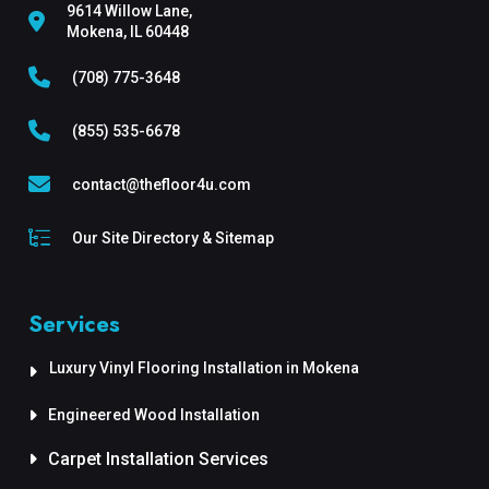
9614 Willow Lane,
Mokena, IL 60448
(708) 775-3648
(855) 535-6678
contact@thefloor4u.com
Our Site Directory & Sitemap
Services
Luxury Vinyl Flooring Installation in Mokena
Engineered Wood Installation
Carpet Installation Services