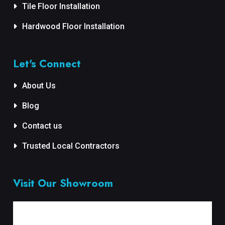
Tile Floor Installation
Hardwood Floor Installation
Let's Connect
About Us
Blog
Contact us
Trusted Local Contractors
Visit Our Showroom