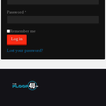
Required
Password
*
Remember me
Log in
Lost your password?