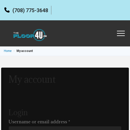
(708) 775-3648
Home
-
My account
My account
Login
Required
Username or email address
*