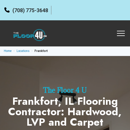
(708) 775-3648
Home
-
Locations
-
Frankfort
The Floor 4 U
Frankfort, IL Flooring
Contractor: Hardwood,
LVP and Carpet