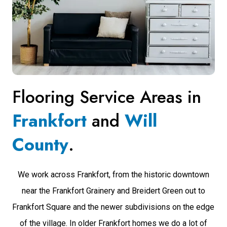
Flooring Service Areas in
Frankfort
and
Will
County
.
We work across Frankfort, from the historic downtown
near the Frankfort Grainery and Breidert Green out to
Frankfort Square and the newer subdivisions on the edge
of the village. In older Frankfort homes we do a lot of