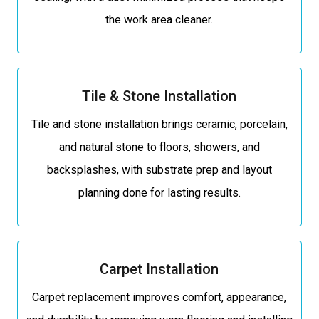
the work area cleaner.
Tile & Stone Installation
Tile and stone installation brings ceramic, porcelain,
and natural stone to floors, showers, and
backsplashes, with substrate prep and layout
planning done for lasting results.
Carpet Installation
Carpet replacement improves comfort, appearance,