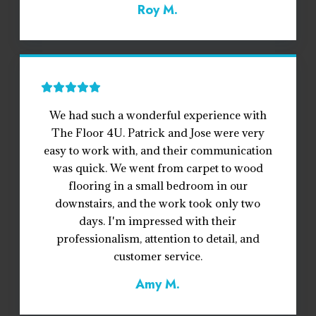
Roy M.
We had such a wonderful experience with
The Floor 4U. Patrick and Jose were very
easy to work with, and their communication
was quick. We went from carpet to wood
flooring in a small bedroom in our
downstairs, and the work took only two
days. I'm impressed with their
professionalism, attention to detail, and
customer service.
Amy M.