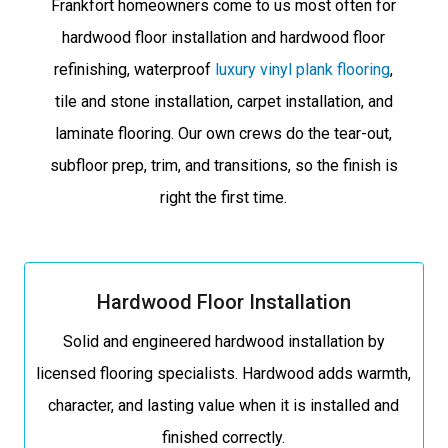
Frankfort homeowners come to us most often for
hardwood floor installation and hardwood floor
refinishing, waterproof
luxury vinyl plank flooring
,
tile and stone installation, carpet installation, and
laminate flooring. Our own crews do the tear-out,
subfloor prep, trim, and transitions, so the finish is
right the first time.
Hardwood Floor Installation
Solid and engineered hardwood installation by
licensed flooring specialists. Hardwood adds warmth,
character, and lasting value when it is installed and
finished correctly.