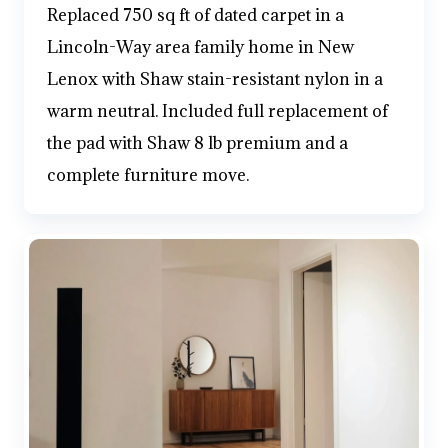
Replaced 750 sq ft of dated carpet in a
Lincoln-Way area family home in New
Lenox with Shaw stain-resistant nylon in a
warm neutral. Included full replacement of
the pad with Shaw 8 lb premium and a
complete furniture move.