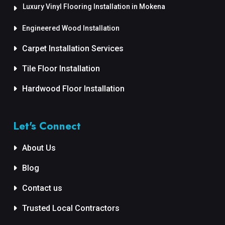
Luxury Vinyl Flooring Installation in Mokena
Engineered Wood Installation
Carpet Installation Services
Tile Floor Installation
Hardwood Floor Installation
Let's Connect
About Us
Blog
Contact us
Trusted Local Contractors