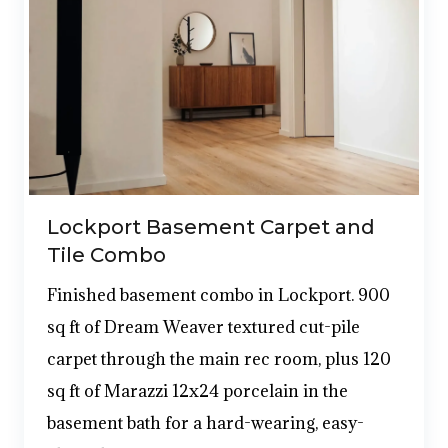
Lockport Basement Carpet and
Tile Combo
Finished basement combo in Lockport. 900
sq ft of Dream Weaver textured cut-pile
carpet through the main rec room, plus 120
sq ft of Marazzi 12x24 porcelain in the
basement bath for a hard-wearing, easy-