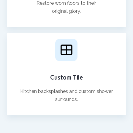
Restore worn floors to their
original glory.
Custom Tile
Kitchen backsplashes and custom shower
surrounds.