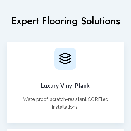
Expert Flooring Solutions
Luxury Vinyl Plank
Waterproof, scratch-resistant COREtec
installations.