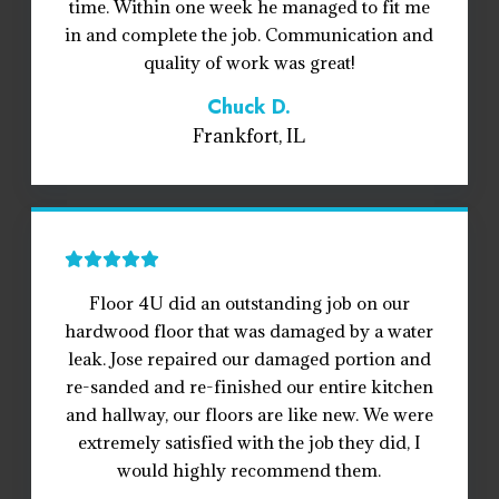
time. Within one week he managed to fit me
in and complete the job. Communication and
quality of work was great!
Chuck D.
Frankfort, IL
Floor 4U did an outstanding job on our
hardwood floor that was damaged by a water
leak. Jose repaired our damaged portion and
re-sanded and re-finished our entire kitchen
and hallway, our floors are like new. We were
extremely satisfied with the job they did, I
would highly recommend them.