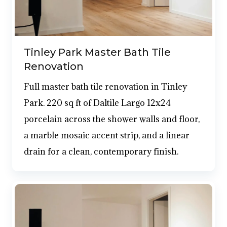
Tinley Park Master Bath Tile
Renovation
Full master bath tile renovation in Tinley
Park. 220 sq ft of Daltile Largo 12x24
porcelain across the shower walls and floor,
a marble mosaic accent strip, and a linear
drain for a clean, contemporary finish.