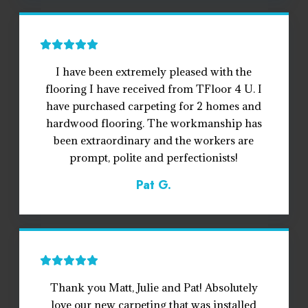
I have been extremely pleased with the
flooring I have received from TFloor 4 U. I
have purchased carpeting for 2 homes and
hardwood flooring. The workmanship has
been extraordinary and the workers are
prompt, polite and perfectionists!
Pat G.
Thank you Matt, Julie and Pat! Absolutely
love our new carpeting that was installed