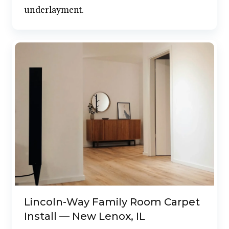
underlayment.
Lincoln-Way Family Room Carpet
Install — New Lenox, IL