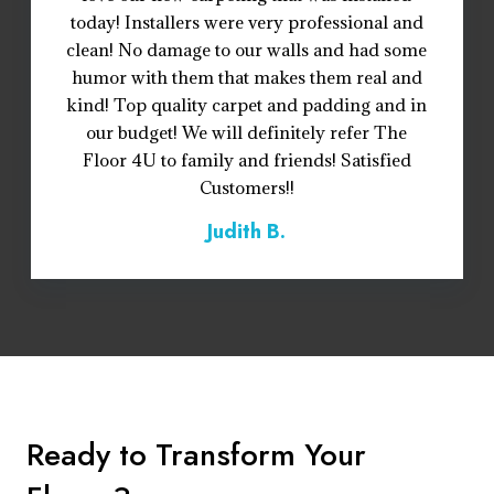
today! Installers were very professional and
clean! No damage to our walls and had some
humor with them that makes them real and
kind! Top quality carpet and padding and in
our budget! We will definitely refer The
Floor 4U to family and friends! Satisfied
Customers!!
Judith B.
Ready to Transform Your