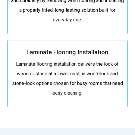
and durability by removing worn flooring and installing
a properly fitted, long-lasting solution built for
everyday use.
Laminate Flooring Installation
Laminate flooring installation delivers the look of
wood or stone at a lower cost, in wood-look and
stone-look options chosen for busy rooms that need
easy cleaning.