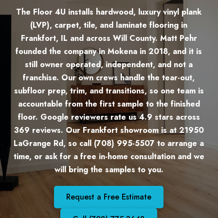
The Floor 4U installs hardwood, luxury vinyl plank
(LVP), carpet, tile, and laminate flooring in
Frankfort, IL and across Will County. Matt Pehr
founded the company in Mokena in 2018, and it is
still owner operated, independent, and not a
franchise. Our own crews handle the tear-out,
subfloor prep, trim, and transitions, so one team is
accountable from the first sample to the finished
floor. Google reviewers rate us 4.9 stars across
369 reviews. Our Frankfort showroom is at 21950
LaGrange Rd, so call (708) 995-5507 to arrange a
time, or ask for a free in-home consultation and we
will bring the samples to you.
Request a Free Estimate