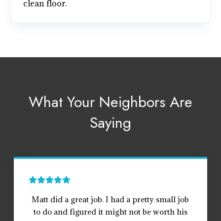
clean floor.
What Your Neighbors Are
Saying
Matt did a great job. I had a pretty small job
to do and figured it might not be worth his