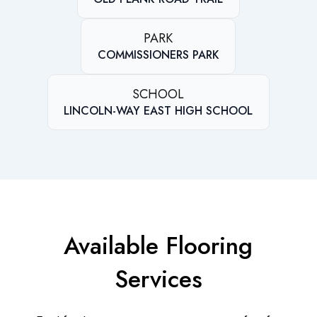
PARK
COMMISSIONERS PARK
SCHOOL
LINCOLN-WAY EAST HIGH SCHOOL
Available Flooring
Services