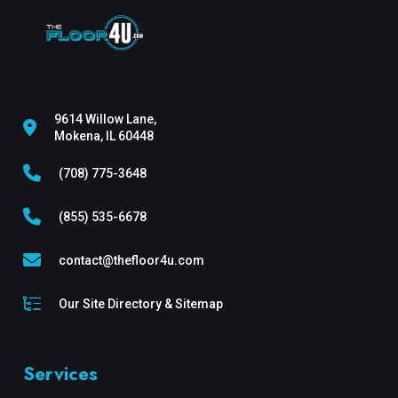
9614 Willow Lane,
Mokena, IL 60448
(708) 775-3648
(855) 535-6678
contact@thefloor4u.com
Our Site Directory & Sitemap
Services