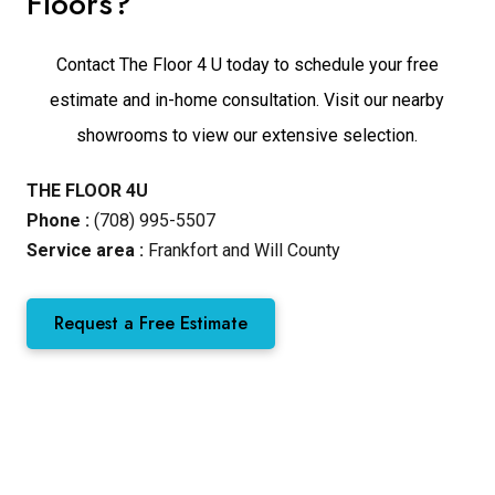
Floors?
Contact The Floor 4 U today to schedule your free
estimate and in-home consultation. Visit our nearby
showrooms to view our extensive selection.
THE FLOOR 4U
Phone :
(708) 995-5507
Service area :
Frankfort and Will County
Request a Free Estimate