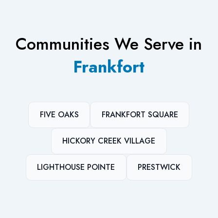
Communities We Serve in
Frankfort
FIVE OAKS
FRANKFORT SQUARE
HICKORY CREEK VILLAGE
LIGHTHOUSE POINTE
PRESTWICK