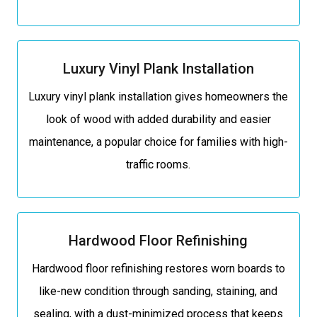
Luxury Vinyl Plank Installation
Luxury vinyl plank installation gives homeowners the
look of wood with added durability and easier
maintenance, a popular choice for families with high-
traffic rooms.
Hardwood Floor Refinishing
Hardwood floor refinishing restores worn boards to
like-new condition through sanding, staining, and
sealing, with a dust-minimized process that keeps