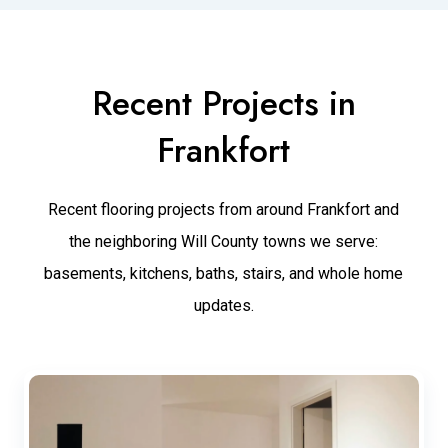
Recent Projects in
Frankfort
Recent flooring projects from around Frankfort and
the neighboring Will County towns we serve:
basements, kitchens, baths, stairs, and whole home
updates.