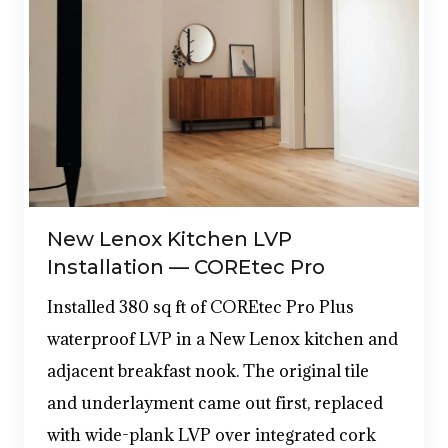
New Lenox Kitchen LVP
Installation — COREtec Pro
Installed 380 sq ft of COREtec Pro Plus
waterproof LVP in a New Lenox kitchen and
adjacent breakfast nook. The original tile
and underlayment came out first, replaced
with wide-plank LVP over integrated cork