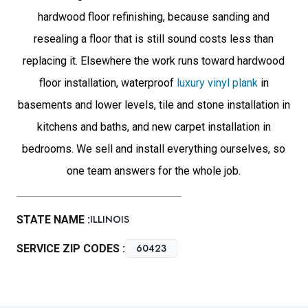
hardwood floor refinishing, because sanding and
resealing a floor that is still sound costs less than
replacing it. Elsewhere the work runs toward hardwood
floor installation, waterproof
luxury vinyl plank
in
basements and lower levels, tile and stone installation in
kitchens and baths, and new carpet installation in
bedrooms. We sell and install everything ourselves, so
one team answers for the whole job.
ILLINOIS
STATE NAME :
60423
SERVICE ZIP CODES :