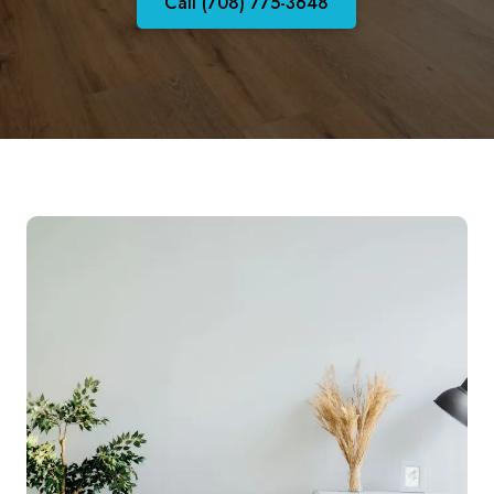
Call (708) 775-3648