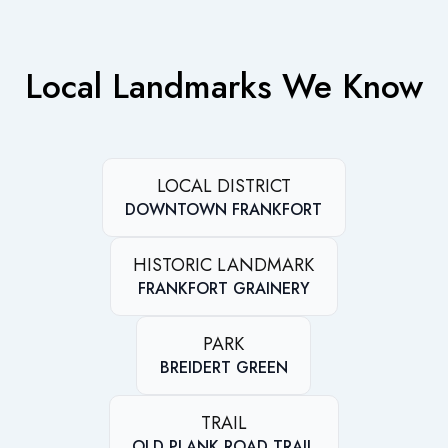
Local Landmarks We Know
LOCAL DISTRICT
DOWNTOWN FRANKFORT
HISTORIC LANDMARK
FRANKFORT GRAINERY
PARK
BREIDERT GREEN
TRAIL
OLD PLANK ROAD TRAIL