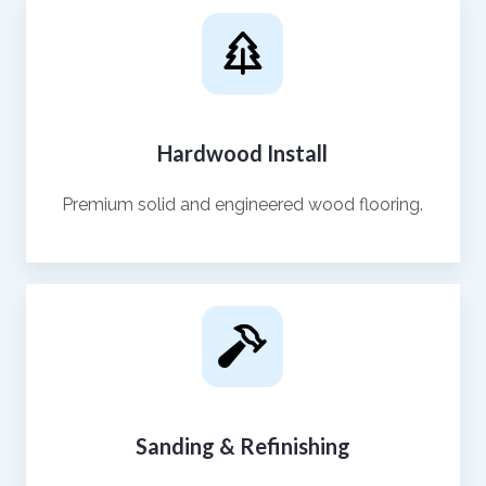
Hardwood Install
Premium solid and engineered wood flooring.
Sanding & Refinishing