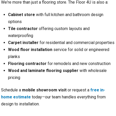
We're more than just a flooring store. The Floor 4U is also a:
Cabinet store
with full kitchen and bathroom design
options
Tile contractor
offering custom layouts and
waterproofing
Carpet installer
for residential and commercial properties
Wood floor installation
service for solid or engineered
planks
Flooring contractor
for remodels and new construction
Wood and laminate flooring supplier
with wholesale
pricing
Schedule a
mobile showroom visit
or request a
free in-
home estimate
today—our team handles everything from
design to installation.