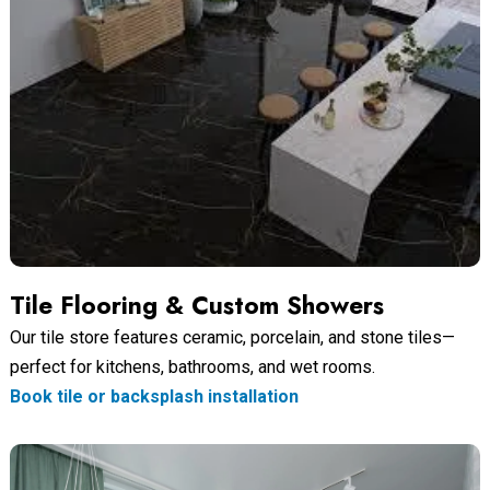
Tile Flooring & Custom Showers
Our tile store features ceramic, porcelain, and stone tiles—
perfect for kitchens, bathrooms, and wet rooms.
Book tile or backsplash installation