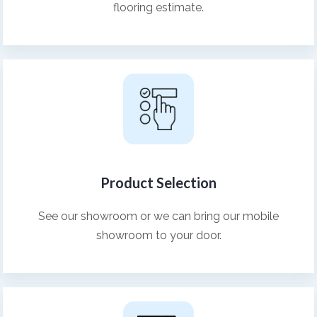
flooring estimate.
Product Selection
See our showroom or we can bring our mobile
showroom to your door.