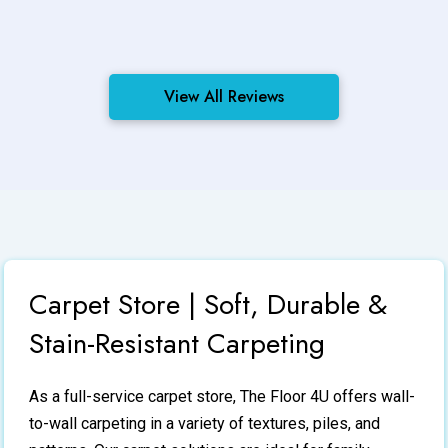
View All Reviews
Carpet Store | Soft, Durable &
Stain-Resistant Carpeting
As a full-service
carpet store
, The Floor 4U offers wall-
to-wall carpeting in a variety of textures, piles, and