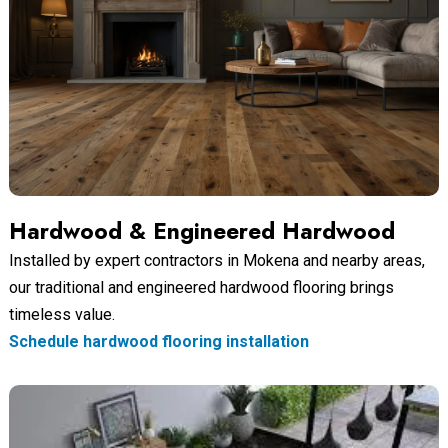
Hardwood & Engineered Hardwood
Installed by expert contractors in Mokena and nearby areas,
our traditional and engineered hardwood flooring brings
timeless value.
Schedule hardwood flooring installation