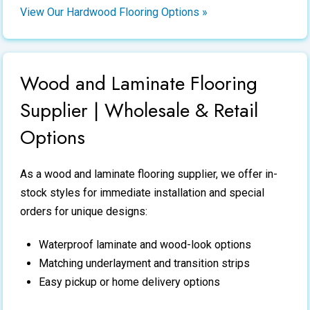
View Our Hardwood Flooring Options »
Wood and Laminate Flooring
Supplier | Wholesale & Retail
Options
As a
wood and laminate flooring supplier
, we offer in-
stock styles for immediate installation and special
orders for unique designs:
Waterproof laminate and wood-look options
Matching underlayment and transition strips
Easy pickup or home delivery options