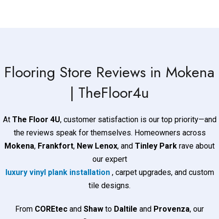
Flooring Store​​​​​ Reviews in Mokena
| TheFloor4u
At
The Floor 4U
, customer satisfaction is our top priority—and
the reviews speak for themselves. Homeowners across
Mokena
,
Frankfort
,
New Lenox
, and
Tinley Park
rave about
our expert
luxury vinyl plank installation
, carpet upgrades, and custom
tile designs.
From
COREtec
and
Shaw
to
Daltile
and
Provenza
, our