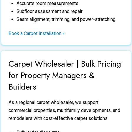
Accurate room measurements
Subfloor assessment and repair
Seam alignment, trimming, and power-stretching
Book a Carpet Installation »
Carpet Wholesaler | Bulk Pricing
for Property Managers &
Builders
As a regional
carpet wholesaler
, we support
commercial properties, multifamily developments, and
remodelers with cost-effective carpet solutions: