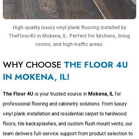
High-quality luxury vinyl plank flooring installed by
TheFloor4U in Mokena, IL. Perfect for kitchens, living
rooms, and high-traffic areas.
WHY CHOOSE
THE FLOOR 4U
IN MOKENA, IL!
The Floor 4U
is your trusted source in
Mokena, IL
for
professional flooring and cabinetry solutions. From luxury
vinyl plank installation and residential carpet to hardwood
floors, tile backsplashes, and custom flush mount vents, our
team delivers full-service support from product selection to