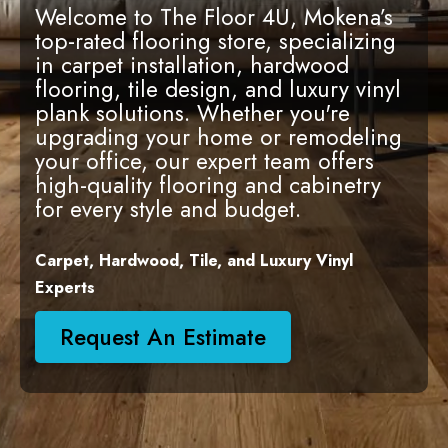
Welcome to The Floor 4U, Mokena’s
top-rated flooring store, specializing
in carpet installation, hardwood
flooring, tile design, and luxury vinyl
plank solutions. Whether you're
upgrading your home or remodeling
your office, our expert team offers
high-quality flooring and cabinetry
for every style and budget.
Carpet, Hardwood, Tile, and Luxury Vinyl
Experts
Request An Estimate