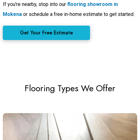
If you're nearby, stop into our
flooring showroom in
Mokena
or schedule a free in-home estimate to get started.
Get Your Free Estimate
Flooring Types We Offer