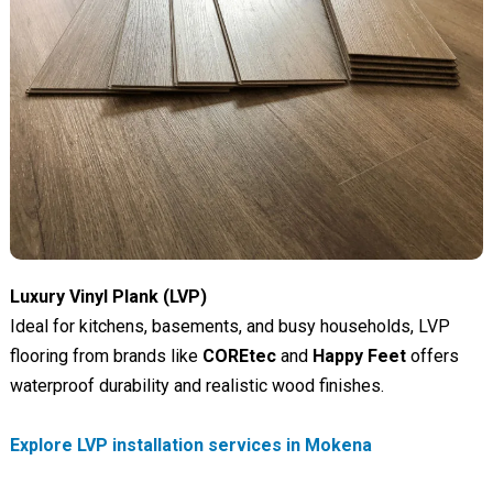
Luxury Vinyl Plank (LVP)
Ideal for kitchens, basements, and busy households, LVP
flooring from brands like
COREtec
and
Happy Feet
offers
waterproof durability and realistic wood finishes.
Explore LVP installation services in Mokena