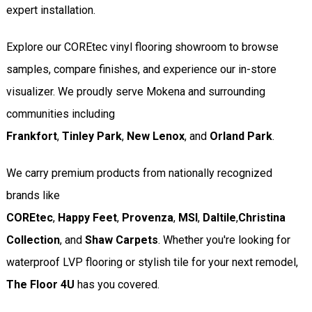
expert installation.
Explore our COREtec vinyl flooring showroom to browse
samples, compare finishes, and experience our in-store
visualizer. We proudly serve Mokena and surrounding
communities including
Frankfort
,
Tinley Park
,
New Lenox
, and
Orland Park
.
We carry premium products from nationally recognized
brands like
COREtec
,
Happy Feet
,
Provenza
,
MSI
,
Daltile
,
Christina
Collection
, and
Shaw Carpets
. Whether you're looking for
waterproof LVP flooring or stylish tile for your next remodel,
The Floor 4U
has you covered.