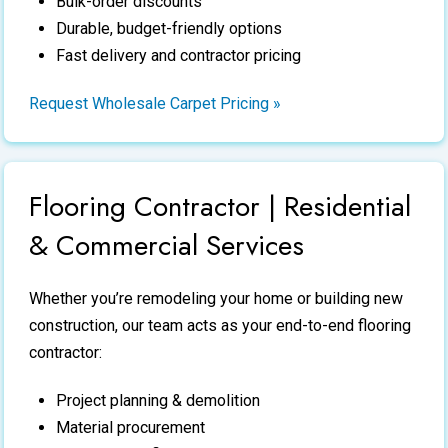
Bulk-order discounts
Durable, budget-friendly options
Fast delivery and contractor pricing
Request Wholesale Carpet Pricing »
Flooring Contractor | Residential
& Commercial Services
Whether you’re remodeling your home or building new
construction, our team acts as your end-to-end
flooring
contractor
:
Project planning & demolition
Material procurement