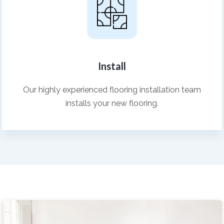
Install
Our highly experienced flooring installation team
installs your new flooring.