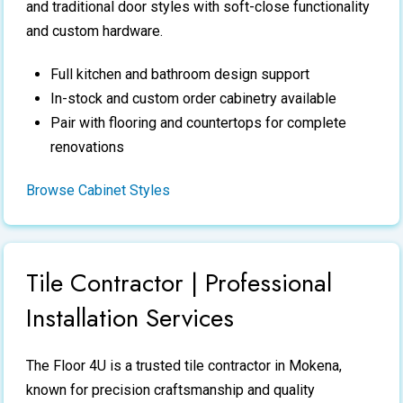
and traditional door styles with soft-close functionality
and custom hardware.
Full kitchen and bathroom design support
In-stock and custom order cabinetry available
Pair with flooring and countertops for complete
renovations
Browse Cabinet Styles
Tile Contractor | Professional
Installation Services
The Floor 4U is a trusted
tile contractor
in Mokena,
known for precision craftsmanship and quality