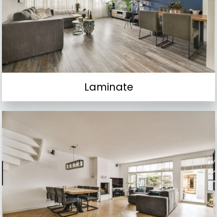
Laminate