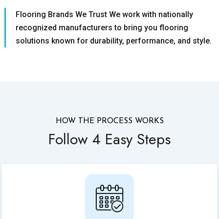
Flooring Brands We Trust We work with nationally
recognized manufacturers to bring you flooring
solutions known for durability, performance, and style.
HOW THE PROCESS WORKS
Follow 4 Easy Steps