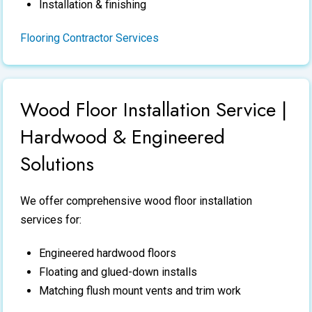
Installation & finishing
Flooring Contractor Services
Wood Floor Installation Service |
Hardwood & Engineered
Solutions
We offer comprehensive
wood floor installation
services
for:
Engineered hardwood floors
Floating and glued-down installs
Matching flush mount vents and trim work