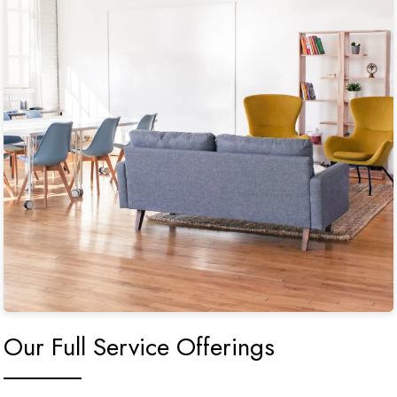
Our Full Service Offerings