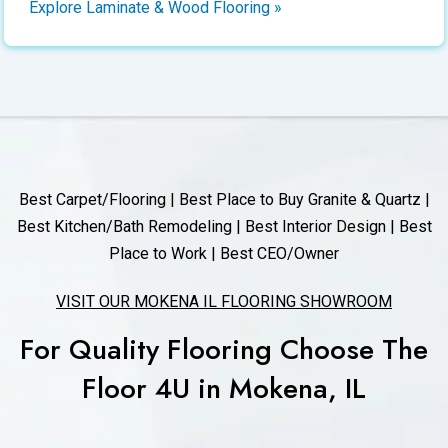
Explore Laminate & Wood Flooring »
Best Carpet/Flooring | Best Place to Buy Granite & Quartz |
Best Kitchen/Bath Remodeling | Best Interior Design | Best
Place to Work | Best CEO/Owner
VISIT OUR MOKENA IL FLOORING SHOWROOM
For Quality Flooring Choose The
Floor 4U in Mokena, IL