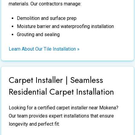
materials. Our contractors manage:
Demolition and surface prep
Moisture barrier and waterproofing installation
Grouting and sealing
Learn About Our Tile Installation »
Carpet Installer | Seamless
Residential Carpet Installation
Looking for a certified
carpet installer
near Mokena?
Our team provides expert installations that ensure
longevity and perfect fit: