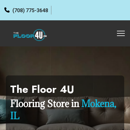
(708) 775-3648
The Floor 4U
Flooring Store in
Mokena,
IL