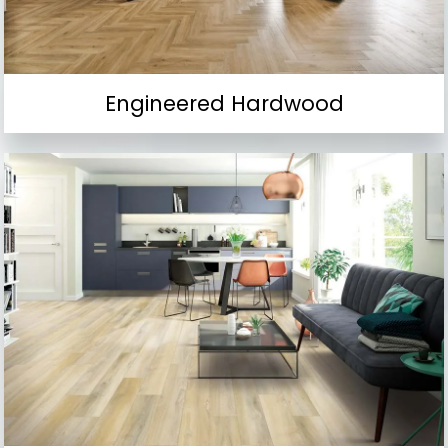
Engineered Hardwood