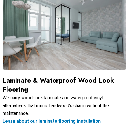
Laminate & Waterproof Wood Look
Flooring
We carry wood-look laminate and waterproof vinyl
alternatives that mimic hardwood’s charm without the
maintenance.
Learn about our laminate flooring installation