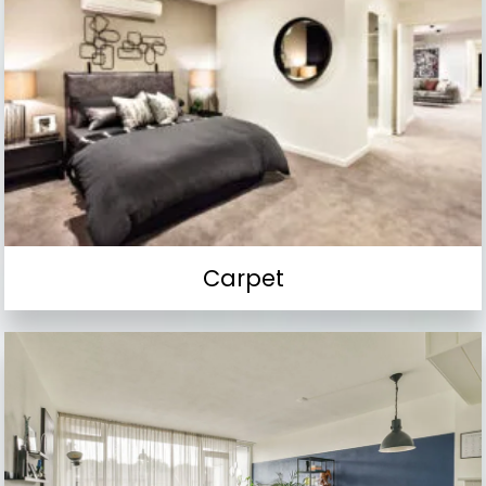
Carpet