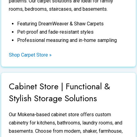
patterns. Our carpet solutions are ideal for family
rooms, bedrooms, staircases, and basements.
Featuring DreamWeaver & Shaw Carpets
Pet-proof and fade-resistant styles
Professional measuring and in-home sampling
Shop Carpet Store »
Cabinet Store | Functional &
Stylish Storage Solutions
Our Mokena-based
cabinet store
offers custom
cabinetry for kitchens, bathrooms, laundry rooms, and
basements. Choose from modern, shaker, farmhouse,