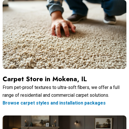
Carpet Store in Mokena, IL
From pet-proof textures to ultra-soft fibers, we offer a full
range of residential and commercial carpet solutions.
Browse carpet styles and installation packages