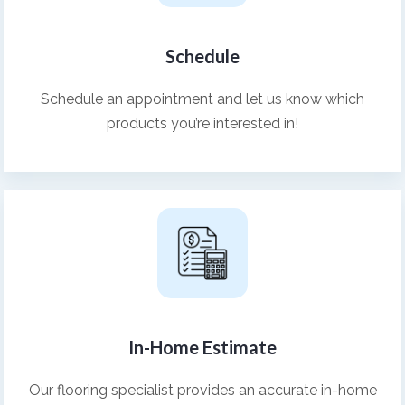
Schedule
Schedule an appointment and let us know which
products you’re interested in!
In-Home Estimate
Our flooring specialist provides an accurate in-home