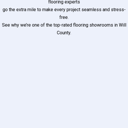
flooring experts
go the extra mile to make every project seamless and stress-
free.
See why we’re one of the top-rated flooring showrooms in Will
County.