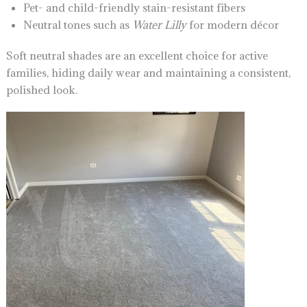
Pet- and child-friendly stain-resistant fibers
Neutral tones such as
Water Lilly
for modern décor
Soft neutral shades are an excellent choice for active
families, hiding daily wear and maintaining a consistent,
polished look.