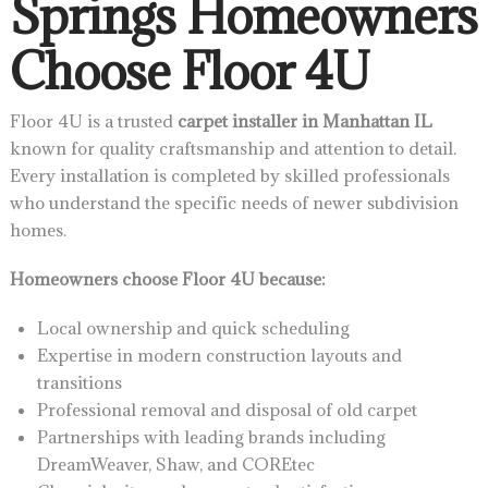
Springs Homeowners
Choose Floor 4U
Floor 4U is a trusted
carpet installer in Manhattan IL
known for quality craftsmanship and attention to detail.
Every installation is completed by skilled professionals
who understand the specific needs of newer subdivision
homes.
Homeowners choose Floor 4U because:
Local ownership and quick scheduling
Expertise in modern construction layouts and
transitions
Professional removal and disposal of old carpet
Partnerships with leading brands including
DreamWeaver, Shaw, and COREtec