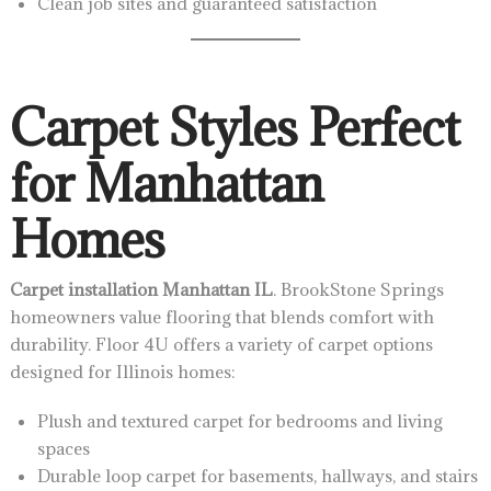
Clean job sites and guaranteed satisfaction
Carpet Styles Perfect
for Manhattan
Homes
Carpet installation Manhattan IL
. BrookStone Springs
homeowners value flooring that blends comfort with
durability. Floor 4U offers a variety of carpet options
designed for Illinois homes:
Plush and textured carpet for bedrooms and living
spaces
Durable loop carpet for basements, hallways, and stairs