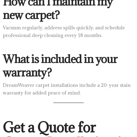
How can I maintain my
new carpet?
Vacuum regularly, address spills quickly, and schedule
professional deep cleaning every 18 months.
What is included in your
warranty?
DreamWeaver carpet installations include a 20-year stain
warranty for added peace of mind.
Get a Quote for