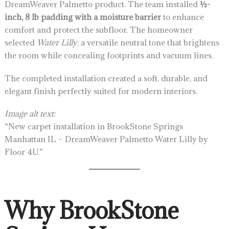
DreamWeaver Palmetto product. The team installed
½-
inch, 8 lb padding with a moisture barrier
to enhance
comfort and protect the subfloor. The homeowner
selected
Water Lilly
, a versatile neutral tone that brightens
the room while concealing footprints and vacuum lines.
The completed installation created a soft, durable, and
elegant finish perfectly suited for modern interiors.
Image alt text:
“New carpet installation in BrookStone Springs
Manhattan IL – DreamWeaver Palmetto Water Lilly by
Floor 4U.”
Why BrookStone