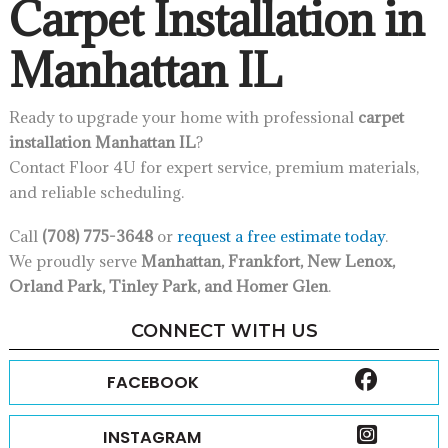
Carpet Installation in
Manhattan IL
Ready to upgrade your home with professional
carpet
installation Manhattan IL
?
Contact Floor 4U for expert service, premium materials,
and reliable scheduling.
Call
(708) 775-3648
or
request a free estimate today
.
We proudly serve
Manhattan, Frankfort, New Lenox,
Orland Park, Tinley Park, and Homer Glen
.
CONNECT WITH US
FACEBOOK
INSTAGRAM