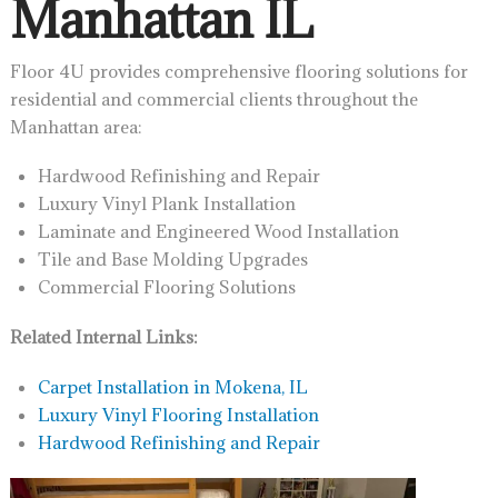
Manhattan IL
Floor 4U provides comprehensive flooring solutions for
residential and commercial clients throughout the
Manhattan area:
Hardwood Refinishing and Repair
Luxury Vinyl Plank Installation
Laminate and Engineered Wood Installation
Tile and Base Molding Upgrades
Commercial Flooring Solutions
Related Internal Links:
Carpet Installation in Mokena, IL
Luxury Vinyl Flooring Installation
Hardwood Refinishing and Repair