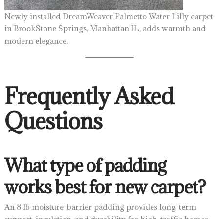
Newly installed DreamWeaver Palmetto Water Lilly carpet
in BrookStone Springs, Manhattan IL, adds warmth and
modern elegance.
Frequently Asked
Questions
What type of padding
works best for new carpet?
An 8 lb moisture-barrier padding provides long-term