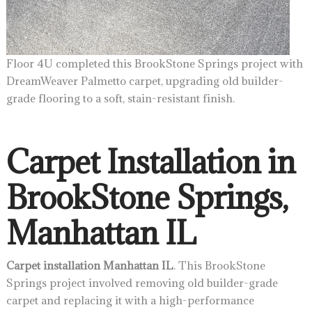
Floor 4U completed this BrookStone Springs project with
DreamWeaver Palmetto carpet, upgrading old builder-
grade flooring to a soft, stain-resistant finish.
Carpet Installation in
BrookStone Springs,
Manhattan IL
Carpet installation Manhattan IL
. This BrookStone
Springs project involved removing old builder-grade
carpet and replacing it with a high-performance