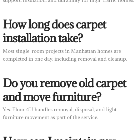
support, insulation, and durability for high-traffic homes.
How long does carpet
installation take?
Most single-room projects in Manhattan homes are
completed in one day, including removal and cleanup.
Do you remove old carpet
and move furniture?
Yes. Floor 4U handles removal, disposal, and light
furniture movement as part of the service.