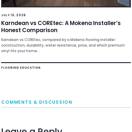
JULY 10, 2026
Karndean vs COREtec: A Mokena Installer’s
Honest Comparison
Karndean vs COREtec, compared by a Mokena flooring installer:
construction, durability, water resistance, price, and which premium
vinyl fits your home....
FLOORING EDUCATION
COMMENTS & DISCUSSION
Leave a Reply