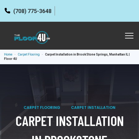
(708) 775-3648
Home
-
Carpet Flooring
-
Carpet Installation in BrookStone Springs, Manhattan IL |
Floor 4U
CARPET FLOORING
CARPET INSTALLATION
CARPET INSTALLATION