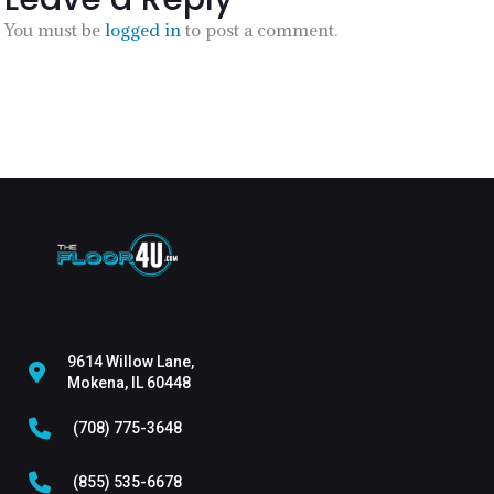
You must be
logged in
to post a comment.
9614 Willow Lane,
Mokena, IL 60448
(708) 775-3648
(855) 535-6678