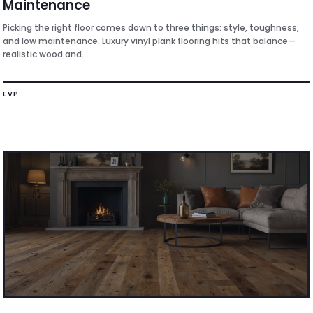
Maintenance
Picking the right floor comes down to three things: style, toughness,
and low maintenance. Luxury vinyl plank flooring hits that balance—
realistic wood and...
LVP