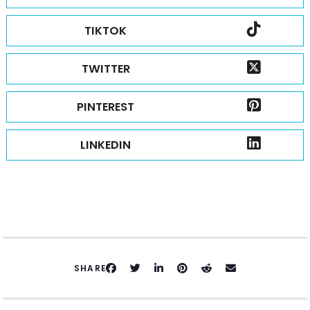
TIKTOK
TWITTER
PINTEREST
LINKEDIN
SHARE