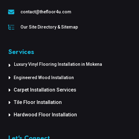
contact@thefloor4u.com
Our Site Directory & Sitemap
Services
Luxury Vinyl Flooring Installation in Mokena
Engineered Wood Installation
Carpet Installation Services
Tile Floor Installation
Hardwood Floor Installation
Let's Connect