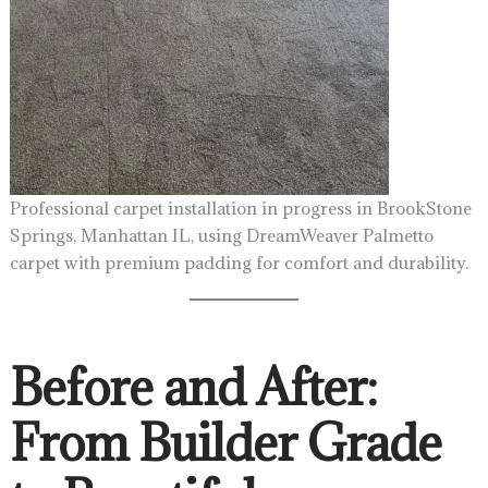
Professional carpet installation in progress in BrookStone
Springs, Manhattan IL, using DreamWeaver Palmetto
carpet with premium padding for comfort and durability.
Before and After:
From Builder Grade