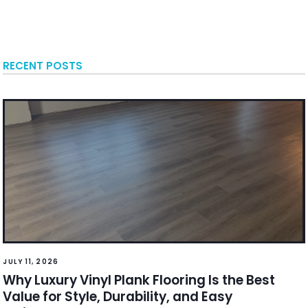
RECENT POSTS
JULY 11, 2026
Why Luxury Vinyl Plank Flooring Is the Best
Value for Style, Durability, and Easy