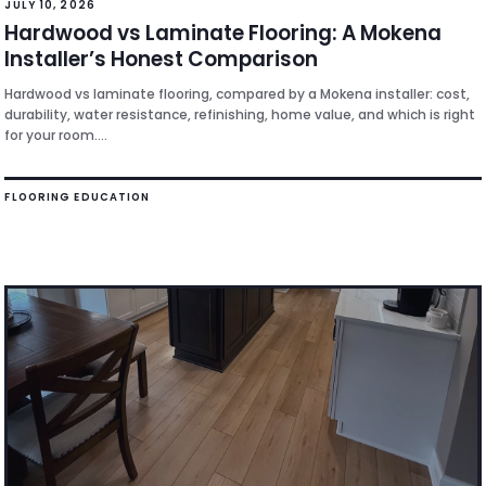
JULY 10, 2026
Hardwood vs Laminate Flooring: A Mokena
Installer’s Honest Comparison
Hardwood vs laminate flooring, compared by a Mokena installer: cost,
durability, water resistance, refinishing, home value, and which is right
for your room....
FLOORING EDUCATION