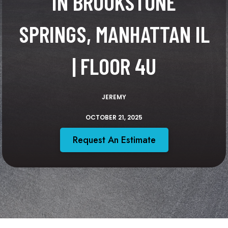
IN BROOKSTONE
SPRINGS, MANHATTAN IL
| FLOOR 4U
JEREMY
OCTOBER 21, 2025
Request An Estimate