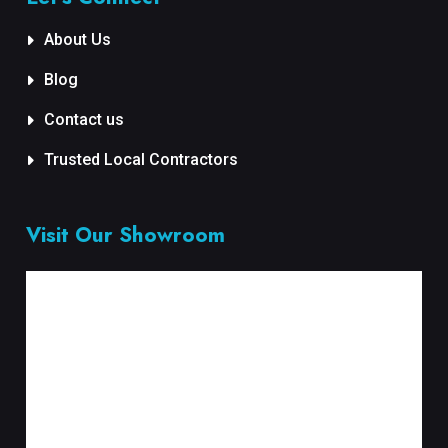
About Us
Blog
Contact us
Trusted Local Contractors
Visit Our Showroom