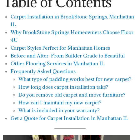
Table of Contents
Carpet Installation in BrookStone Springs, Manhattan
IL
Why BrookStone Springs Homeowners Choose Floor
4U
Carpet Styles Perfect for Manhattan Homes
Before and After: From Builder Grade to Beautiful
Other Flooring Services in Manhattan IL
Frequently Asked Questions
What type of padding works best for new carpet?
How long does carpet installation take?
Do you remove old carpet and move furniture?
How can I maintain my new carpet?
What is included in your warranty?
Get a Quote for Carpet Installation in Manhattan IL