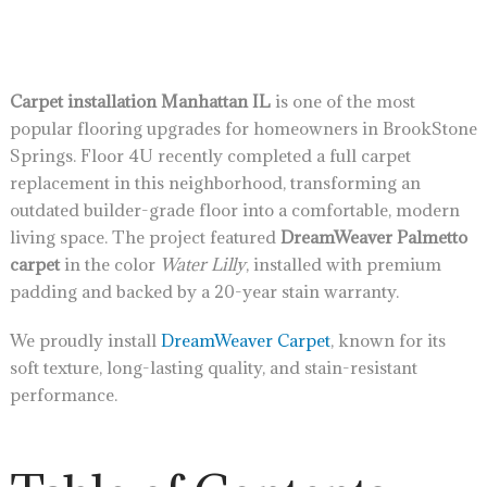
Carpet installation Manhattan IL
is one of the most
popular flooring upgrades for homeowners in BrookStone
Springs. Floor 4U recently completed a full carpet
replacement in this neighborhood, transforming an
outdated builder-grade floor into a comfortable, modern
living space. The project featured
DreamWeaver Palmetto
carpet
in the color
Water Lilly
, installed with premium
padding and backed by a 20-year stain warranty.
We proudly install
DreamWeaver Carpet
, known for its
soft texture, long-lasting quality, and stain-resistant
performance.