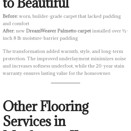
to Beautiful
Before:
worn, builder-grade carpet that lacked padding
and comfort
After:
new
DreamWeaver Palmetto carpet
installed over ½-
inch 8 lb moisture-barrier padding
The transformation added warmth, style, and long-term
protection. The improved underlayment minimizes noise
and increases softness underfoot, while the 20-year stain
warranty ensures lasting value for the homeowner.
Other Flooring
Services in