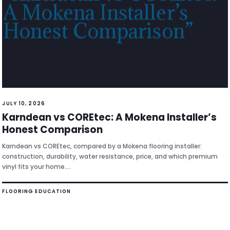
JULY 10, 2026
Karndean vs COREtec: A Mokena Installer’s
Honest Comparison
Karndean vs COREtec, compared by a Mokena flooring installer:
construction, durability, water resistance, price, and which premium
vinyl fits your home.…
FLOORING EDUCATION