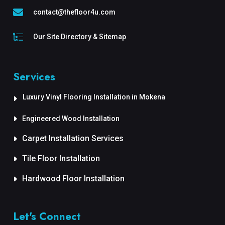
contact@thefloor4u.com
Our Site Directory & Sitemap
Services
Luxury Vinyl Flooring Installation in Mokena
Engineered Wood Installation
Carpet Installation Services
Tile Floor Installation
Hardwood Floor Installation
Let's Connect