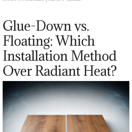
Glue-Down vs.
Floating: Which
Installation Method
Over Radiant Heat?