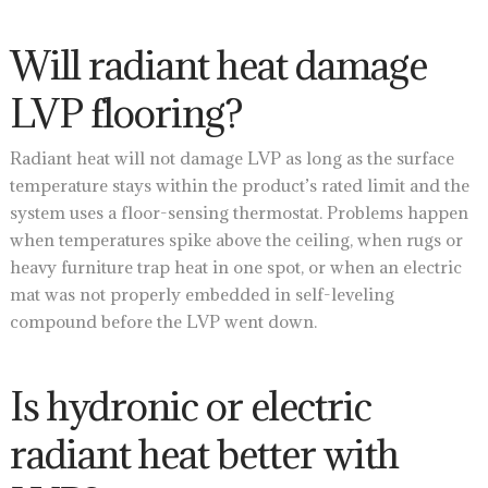
Will radiant heat damage
LVP flooring?
Radiant heat will not damage LVP as long as the surface
temperature stays within the product’s rated limit and the
system uses a floor-sensing thermostat. Problems happen
when temperatures spike above the ceiling, when rugs or
heavy furniture trap heat in one spot, or when an electric
mat was not properly embedded in self-leveling
compound before the LVP went down.
Is hydronic or electric
radiant heat better with