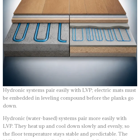
Hydronic systems pair easily with LVP; electric mats must
be embedded in leveling compound before the planks go
down.
Hydronic (water-based) systems pair more easily with
LVP. They heat up and cool down slowly and evenly, so
the floor temperature stays stable and predictable. The