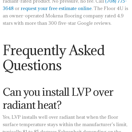
radiant-rated product. No pressure, no fee. Call
(708) 775-
3648
or
request your free estimate online
. The Floor 4U is
an owner-operated Mokena flooring company rated 4.9
stars with more than 300 five-star Google reviews.
Frequently Asked
Questions
Can you install LVP over
radiant heat?
Yes, LVP installs well over radiant heat when the floor
surface temperature stays within the manufacturer’s limit,
typically 81 to 85 degrees Fahrenheit depending on the