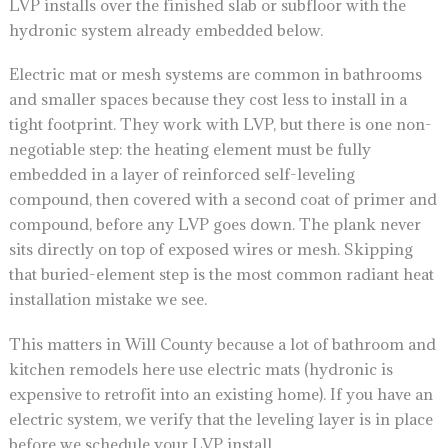
LVP installs over the finished slab or subfloor with the
hydronic system already embedded below.
Electric mat or mesh systems are common in bathrooms
and smaller spaces because they cost less to install in a
tight footprint. They work with LVP, but there is one non-
negotiable step: the heating element must be fully
embedded in a layer of reinforced self-leveling
compound, then covered with a second coat of primer and
compound, before any LVP goes down. The plank never
sits directly on top of exposed wires or mesh. Skipping
that buried-element step is the most common radiant heat
installation mistake we see.
This matters in Will County because a lot of bathroom and
kitchen remodels here use electric mats (hydronic is
expensive to retrofit into an existing home). If you have an
electric system, we verify that the leveling layer is in place
before we schedule your LVP install.