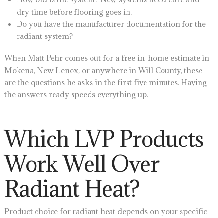
dry time before flooring goes in.
Do you have the manufacturer documentation for the
radiant system?
When Matt Pehr comes out for a free in-home estimate in
Mokena, New Lenox, or anywhere in Will County, these
are the questions he asks in the first five minutes. Having
the answers ready speeds everything up.
Which LVP Products
Work Well Over
Radiant Heat?
Product choice for radiant heat depends on your specific