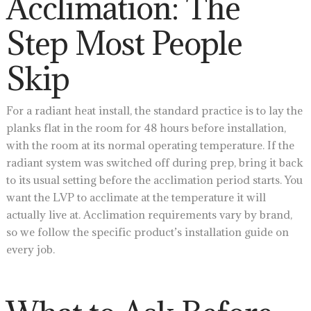
Acclimation: The
Step Most People
Skip
For a radiant heat install, the standard practice is to lay the
planks flat in the room for 48 hours before installation,
with the room at its normal operating temperature. If the
radiant system was switched off during prep, bring it back
to its usual setting before the acclimation period starts. You
want the LVP to acclimate at the temperature it will
actually live at. Acclimation requirements vary by brand,
so we follow the specific product’s installation guide on
every job.