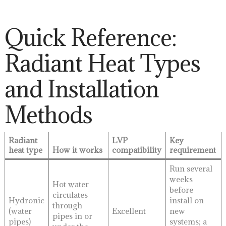
Quick Reference:
Radiant Heat Types
and Installation
Methods
Radiant
LVP
Key
heat type
How it works
compatibility
requirement
Run several
weeks
Hot water
before
circulates
Hydronic
install on
through
(water
Excellent
new
pipes in or
pipes)
systems; a