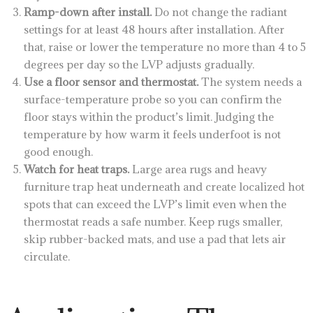
Ramp-down after install.
Do not change the radiant
settings for at least 48 hours after installation. After
that, raise or lower the temperature no more than 4 to 5
degrees per day so the LVP adjusts gradually.
Use a floor sensor and thermostat.
The system needs a
surface-temperature probe so you can confirm the
floor stays within the product’s limit. Judging the
temperature by how warm it feels underfoot is not
good enough.
Watch for heat traps.
Large area rugs and heavy
furniture trap heat underneath and create localized hot
spots that can exceed the LVP’s limit even when the
thermostat reads a safe number. Keep rugs smaller,
skip rubber-backed mats, and use a pad that lets air
circulate.