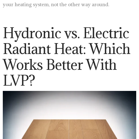
your heating system, not the other way around.
Hydronic vs. Electric
Radiant Heat: Which
Works Better With
LVP?