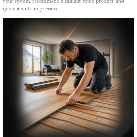
your system, recommend a radiant-rated product, and
quote it with no pressure.