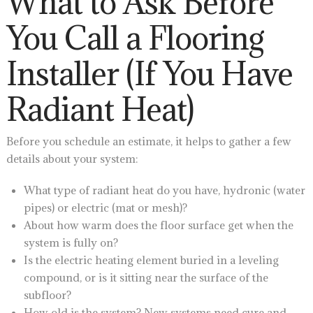
What to Ask Before
You Call a Flooring
Installer (If You Have
Radiant Heat)
Before you schedule an estimate, it helps to gather a few
details about your system:
What type of radiant heat do you have, hydronic (water
pipes) or electric (mat or mesh)?
About how warm does the floor surface get when the
system is fully on?
Is the electric heating element buried in a leveling
compound, or is it sitting near the surface of the
subfloor?
How old is the system? New systems need cure and