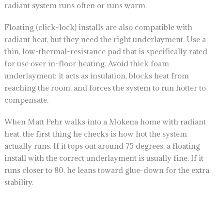
radiant system runs often or runs warm.
Floating (click-lock) installs are also compatible with
radiant heat, but they need the right underlayment. Use a
thin, low-thermal-resistance pad that is specifically rated
for use over in-floor heating. Avoid thick foam
underlayment: it acts as insulation, blocks heat from
reaching the room, and forces the system to run hotter to
compensate.
When Matt Pehr walks into a Mokena home with radiant
heat, the first thing he checks is how hot the system
actually runs. If it tops out around 75 degrees, a floating
install with the correct underlayment is usually fine. If it
runs closer to 80, he leans toward glue-down for the extra
stability.