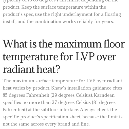
product. Keep the surface temperature within the
product’s spec, use the right underlayment for a floating
install, and the combination works reliably for years.
What is the maximum floor
temperature for LVP over
radiant heat?
The maximum surface temperature for LVP over radiant
heat varies by product. Shaw’s installation guidance cites
85 degrees Fahrenheit (29 degrees Celsius). Karndean
specifies no more than 27 degrees Celsius (81 degrees
Fahrenheit) at the subfloor interface. Always check the
specific product’s specification sheet, because the limit is
not the same across every brand and line.