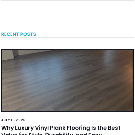
RECENT POSTS
JULY 11, 2026
Why Luxury Vinyl Plank Flooring Is the Best