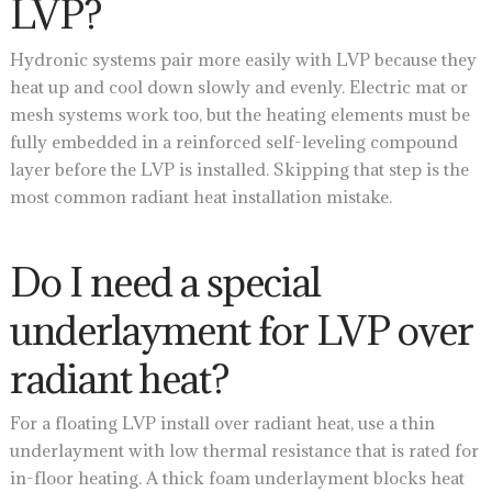
LVP?
Hydronic systems pair more easily with LVP because they
heat up and cool down slowly and evenly. Electric mat or
mesh systems work too, but the heating elements must be
fully embedded in a reinforced self-leveling compound
layer before the LVP is installed. Skipping that step is the
most common radiant heat installation mistake.
Do I need a special
underlayment for LVP over
radiant heat?
For a floating LVP install over radiant heat, use a thin
underlayment with low thermal resistance that is rated for
in-floor heating. A thick foam underlayment blocks heat