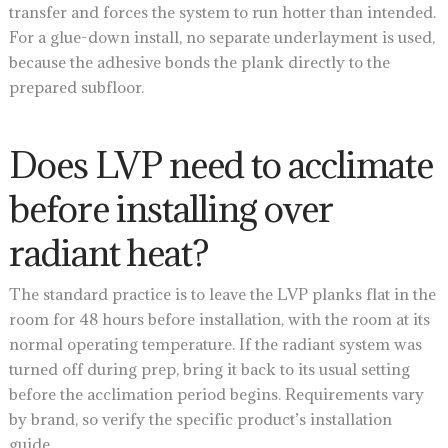
transfer and forces the system to run hotter than intended.
For a glue-down install, no separate underlayment is used,
because the adhesive bonds the plank directly to the
prepared subfloor.
Does LVP need to acclimate
before installing over
radiant heat?
The standard practice is to leave the LVP planks flat in the
room for 48 hours before installation, with the room at its
normal operating temperature. If the radiant system was
turned off during prep, bring it back to its usual setting
before the acclimation period begins. Requirements vary
by brand, so verify the specific product’s installation
guide.