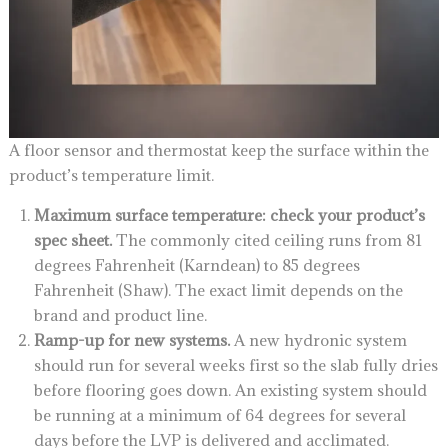
A floor sensor and thermostat keep the surface within the
product’s temperature limit.
Maximum surface temperature: check your product’s
spec sheet.
The commonly cited ceiling runs from 81
degrees Fahrenheit (Karndean) to 85 degrees
Fahrenheit (Shaw). The exact limit depends on the
brand and product line.
Ramp-up for new systems.
A new hydronic system
should run for several weeks first so the slab fully dries
before flooring goes down. An existing system should
be running at a minimum of 64 degrees for several
days before the LVP is delivered and acclimated.