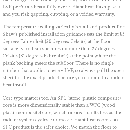
LVP performs beautifully over radiant heat. Push past it
and you risk gapping, cupping, or a voided warranty.
The temperature ceiling varies by brand and product line.
Shaw’s published installation guidance sets the limit at 85
degrees Fahrenheit (29 degrees Celsius) at the floor
surface. Karndean specifies no more than 27 degrees
Celsius (81 degrees Fahrenheit) at the point where the
plank backing meets the subfloor. There is no single
number that applies to every LVP, so always pull the spec
sheet for the exact product before you commit to a radiant
heat install.
Core type matters too. An SPC (stone-plastic composite)
core is more dimensionally stable than a WPC (wood-
plastic composite) core, which means it shifts less as the
radiant system cycles. For most radiant heat rooms, an
SPC product is the safer choice. We match the floor to