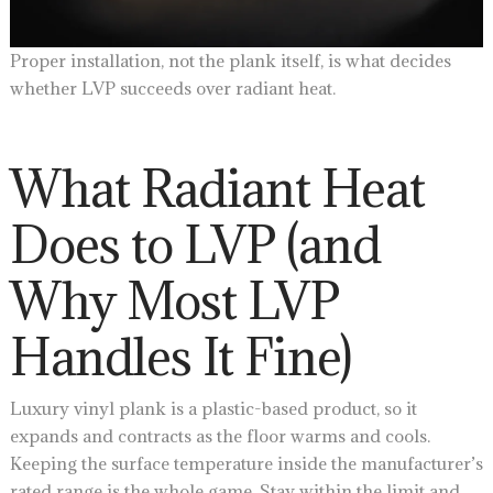
Proper installation, not the plank itself, is what decides
whether LVP succeeds over radiant heat.
What Radiant Heat
Does to LVP (and
Why Most LVP
Handles It Fine)
Luxury vinyl plank is a plastic-based product, so it
expands and contracts as the floor warms and cools.
Keeping the surface temperature inside the manufacturer’s
rated range is the whole game. Stay within the limit and