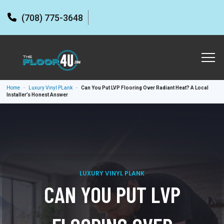
(708) 775-3648
Home
-
Luxury Vinyl PLank
-
Can You Put LVP Flooring Over Radiant Heat? A Local
Installer’s Honest Answer
LUXURY VINYL PLANK
CAN YOU PUT LVP