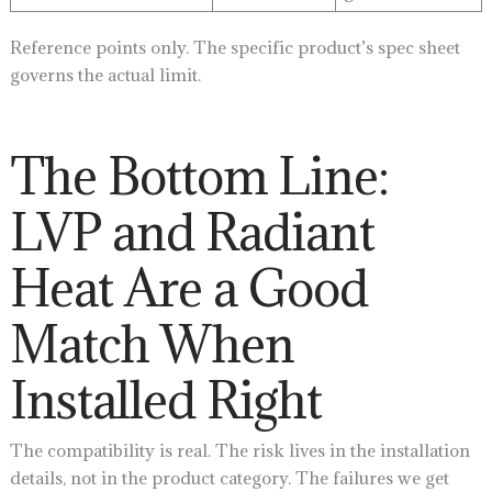
Reference points only. The specific product’s spec sheet
governs the actual limit.
The Bottom Line:
LVP and Radiant
Heat Are a Good
Match When
Installed Right
The compatibility is real. The risk lives in the installation
details, not in the product category. The failures we get