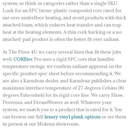
system, so think in categories rather than a single SKU.
Look for an SPC (stone-plastic composite) core rated for
use over underfloor heating, and avoid products with thick
attached foam, which reduces heat transfer and can trap
heat at the heating elements. A thin cork backing or a no-
attached-pad product is often the better fit over radiant.
At The Floor 4U we carry several lines that fit these jobs
well.
COREtec
Pro uses a rigid SPC core that handles
temperature swings; we confirm radiant approval on the
specific product spec sheet before recommending it. We
are also a Karndean dealer, and Karndean publishes a clear
maximum interface temperature of 27 degrees Celsius (81
degrees Fahrenheit) for its rigid core line. We carry Shaw,
Provenza, and DreamWeaver as well. Whatever your
system, we match you to a product that is rated for it. You
can browse our full
luxury vinyl plank options
or see them
in person at our Mokena showroom.