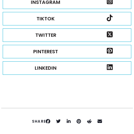
INSTAGRAM
TIKTOK
TWITTER
PINTEREST
LINKEDIN
SHARE