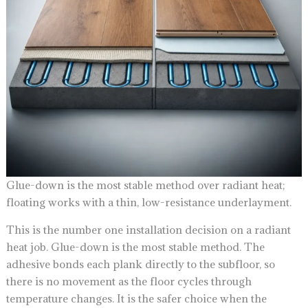
Glue-down is the most stable method over radiant heat;
floating works with a thin, low-resistance underlayment.
This is the number one installation decision on a radiant
heat job. Glue-down is the most stable method. The
adhesive bonds each plank directly to the subfloor, so
there is no movement as the floor cycles through
temperature changes. It is the safer choice when the