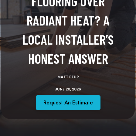
FLOORING OVER
RADIANT HEAT? A
LOCAL INSTALLER’S
HONEST ANSWER
MATT PEHR
JUNE 20, 2026
Request An Estimate