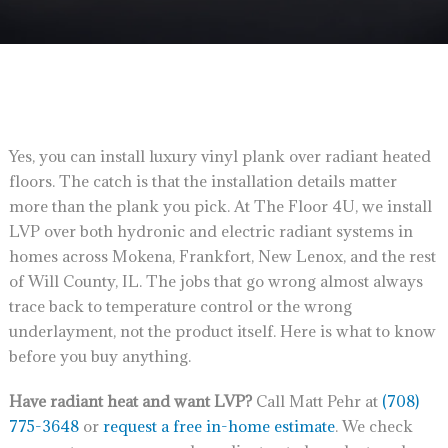
Yes, you can install luxury vinyl plank over radiant heated
floors. The catch is that the installation details matter
more than the plank you pick. At The Floor 4U, we install
LVP over both hydronic and electric radiant systems in
homes across Mokena, Frankfort, New Lenox, and the rest
of Will County, IL. The jobs that go wrong almost always
trace back to temperature control or the wrong
underlayment, not the product itself. Here is what to know
before you buy anything.
Have radiant heat and want LVP?
Call Matt Pehr at
(708)
775-3648
or
request a free in-home estimate
. We check