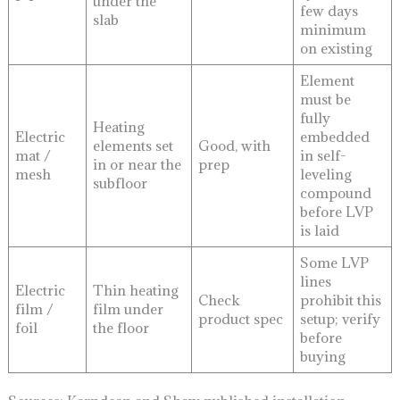
under the
few days
slab
minimum
on existing
Element
must be
fully
Heating
Electric
embedded
elements set
Good, with
mat /
in self-
in or near the
prep
mesh
leveling
subfloor
compound
before LVP
is laid
Some LVP
lines
Electric
Thin heating
Check
prohibit this
film /
film under
product spec
setup; verify
foil
the floor
before
buying