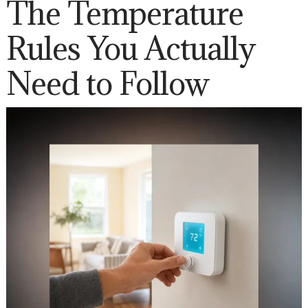
The Temperature
Rules You Actually
Need to Follow