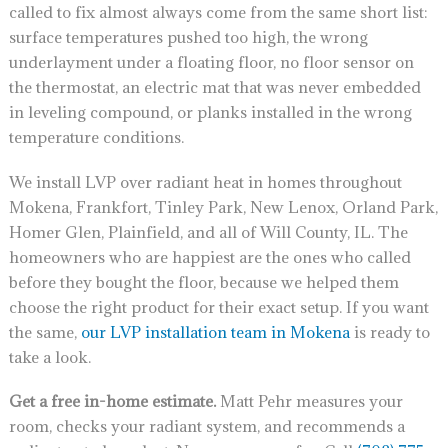
called to fix almost always come from the same short list:
surface temperatures pushed too high, the wrong
underlayment under a floating floor, no floor sensor on
the thermostat, an electric mat that was never embedded
in leveling compound, or planks installed in the wrong
temperature conditions.
We install LVP over radiant heat in homes throughout
Mokena, Frankfort, Tinley Park, New Lenox, Orland Park,
Homer Glen, Plainfield, and all of Will County, IL. The
homeowners who are happiest are the ones who called
before they bought the floor, because we helped them
choose the right product for their exact setup. If you want
the same,
our LVP installation team in Mokena
is ready to
take a look.
Get a free in-home estimate.
Matt Pehr measures your
room, checks your radiant system, and recommends a