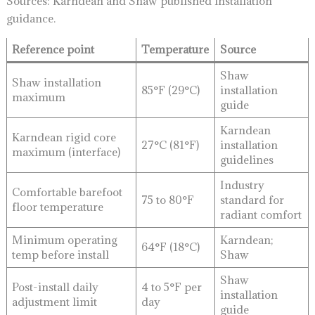
Sources: Karndean and Shaw published installation
guidance.
Reference point
Temperature
Source
Shaw
Shaw installation
85°F (29°C)
installation
maximum
guide
Karndean
Karndean rigid core
27°C (81°F)
installation
maximum (interface)
guidelines
Industry
Comfortable barefoot
75 to 80°F
standard for
floor temperature
radiant comfort
Minimum operating
Karndean;
64°F (18°C)
temp before install
Shaw
Shaw
Post-install daily
4 to 5°F per
installation
adjustment limit
day
guide