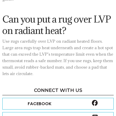
Can you put a rug over LVP
on radiant heat?
Use rugs carefully over LVP on radiant heated floors.
Large area rugs trap heat underneath and create a hot spot
that can exceed the LVP’s temperature limit even when the
thermostat reads a safe number. If you use rugs, keep them
small, avoid rubber-backed mats, and choose a pad that
lets air circulate.
CONNECT WITH US
FACEBOOK