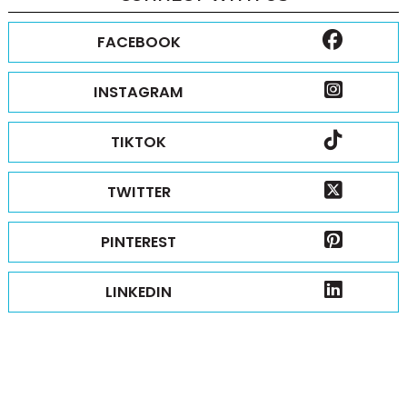
FACEBOOK
INSTAGRAM
TIKTOK
TWITTER
PINTEREST
LINKEDIN