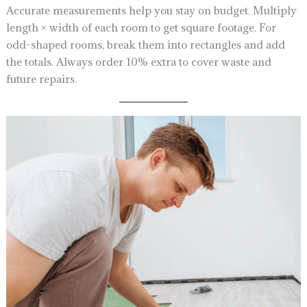
Accurate measurements help you stay on budget. Multiply
length × width of each room to get square footage. For
odd-shaped rooms, break them into rectangles and add
the totals. Always order 10% extra to cover waste and
future repairs.