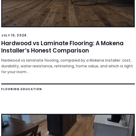
JULY 10, 2026
Hardwood vs Laminate Flooring: A Mokena
Installer’s Honest Comparison
Hardwood vs laminate flooring, compared by a Mokena installer: cost,
durability, water resistance, refinishing, home value, and which is right
for your room....
FLOORING EDUCATION