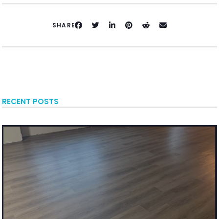
SHARE
RECENT POSTS