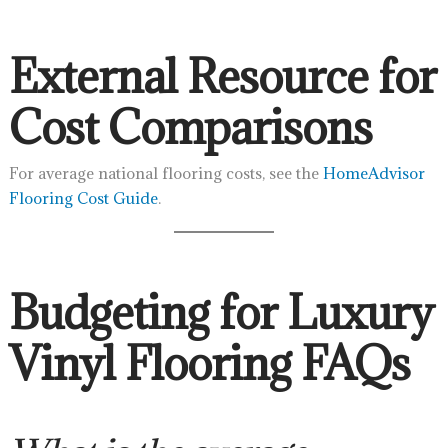
External Resource for
Cost Comparisons
For average national flooring costs, see the
HomeAdvisor
Flooring Cost Guide
.
Budgeting for Luxury
Vinyl Flooring FAQs