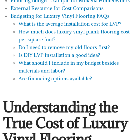
Flooring Budget Example for Mokena Homeowners
External Resource for Cost Comparisons
Budgeting for Luxury Vinyl Flooring FAQs
What is the average installation cost for LVP?
How much does luxury vinyl plank flooring cost
per square foot?
Do I need to remove my old floors first?
Is DIY LVP installation a good idea?
What should I include in my budget besides
materials and labor?
Are financing options available?
Understanding the
True Cost of Luxury
Vinyl Flooring