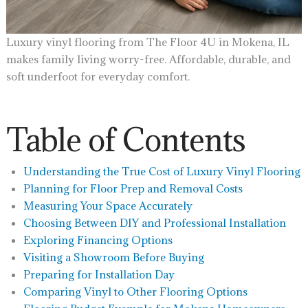
Luxury vinyl flooring from The Floor 4U in Mokena, IL
makes family living worry-free. Affordable, durable, and
soft underfoot for everyday comfort.
Table of Contents
Understanding the True Cost of Luxury Vinyl Flooring
Planning for Floor Prep and Removal Costs
Measuring Your Space Accurately
Choosing Between DIY and Professional Installation
Exploring Financing Options
Visiting a Showroom Before Buying
Preparing for Installation Day
Comparing Vinyl to Other Flooring Options