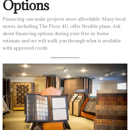
Options
Financing can make projects more affordable. Many local
stores, including The Floor 4U, offer flexible plans. Ask
about financing options during your free in-home
estimate and we will walk you through what is available
with approved credit.