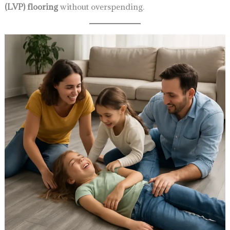
(LVP) flooring
without overspending.