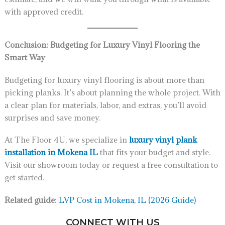
with approved credit.
Conclusion: Budgeting for Luxury Vinyl Flooring the
Smart Way
Budgeting for luxury vinyl flooring is about more than
picking planks. It’s about planning the whole project. With
a clear plan for materials, labor, and extras, you’ll avoid
surprises and save money.
At The Floor 4U, we specialize in
luxury vinyl plank
installation in Mokena IL
that fits your budget and style.
Visit our showroom today or request a free consultation to
get started.
Related guide:
LVP Cost in Mokena, IL (2026 Guide)
CONNECT WITH US