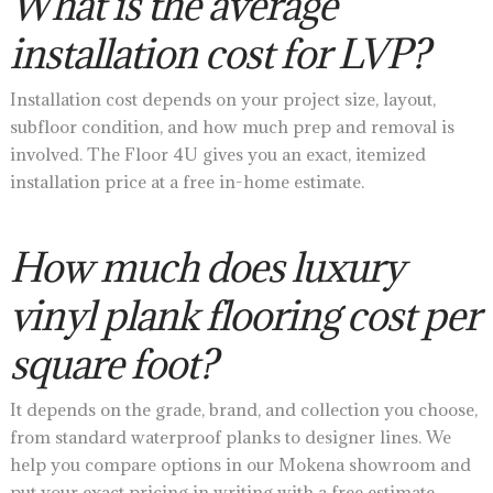
What is the average
installation cost for LVP?
Installation cost depends on your project size, layout,
subfloor condition, and how much prep and removal is
involved. The Floor 4U gives you an exact, itemized
installation price at a free in-home estimate.
How much does luxury
vinyl plank flooring cost per
square foot?
It depends on the grade, brand, and collection you choose,
from standard waterproof planks to designer lines. We
help you compare options in our Mokena showroom and
put your exact pricing in writing with a free estimate.