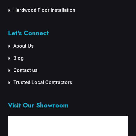
Hardwood Floor Installation
Let's Connect
About Us
Blog
Contact us
Trusted Local Contractors
Visit Our Showroom