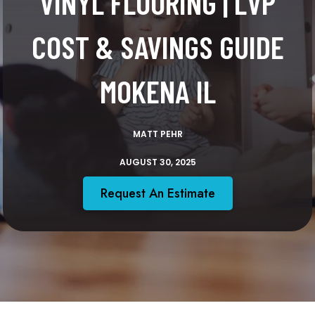
VINYL FLOORING | LVP
COST & SAVINGS GUIDE
MOKENA IL
MATT PEHR
AUGUST 30, 2025
Request An Estimate