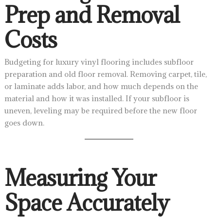
Prep and Removal
Costs
Budgeting for luxury vinyl flooring includes subfloor
preparation and old floor removal. Removing carpet, tile,
or laminate adds labor, and how much depends on the
material and how it was installed. If your subfloor is
uneven, leveling may be required before the new floor
goes down.
Measuring Your
Space Accurately