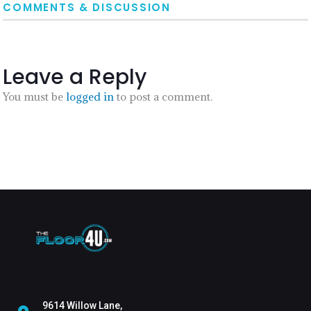
COMMENTS & DISCUSSION
Leave a Reply
You must be
logged in
to post a comment.
9614 Willow Lane,