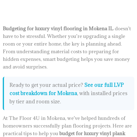
Budgeting for luxury vinyl flooring in Mokena IL
doesn’t
have to be stressful. Whether you’re upgrading a single
room or your entire home, the key is planning ahead.
From understanding material costs to preparing for
hidden expenses, smart budgeting helps you save money
and avoid surprises.
Ready to get your actual price?
See our full LVP
cost breakdown for Mokena
, with installed prices
by tier and room size.
At The Floor 4U in Mokena, we’ve helped hundreds of
homeowners successfully plan flooring projects. Here are
practical tips to help you
budget for luxury vinyl plank