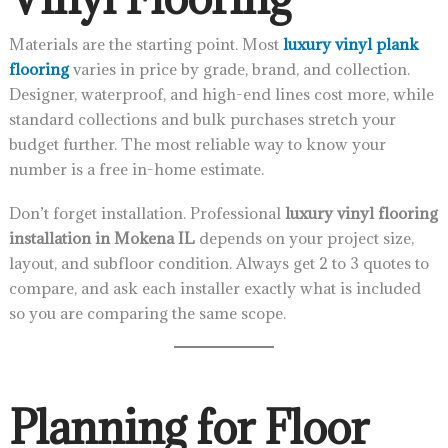
Materials are the starting point. Most
luxury vinyl plank
flooring
varies in price by grade, brand, and collection.
Designer, waterproof, and high-end lines cost more, while
standard collections and bulk purchases stretch your
budget further. The most reliable way to know your
number is a free in-home estimate.
Don’t forget installation. Professional
luxury vinyl flooring
installation in Mokena IL
depends on your project size,
layout, and subfloor condition. Always get 2 to 3 quotes to
compare, and ask each installer exactly what is included
so you are comparing the same scope.
Planning for Floor