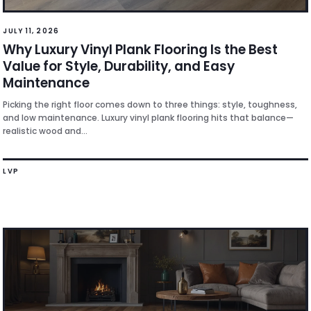
JULY 11, 2026
Why Luxury Vinyl Plank Flooring Is the Best
Value for Style, Durability, and Easy
Maintenance
Picking the right floor comes down to three things: style, toughness,
and low maintenance. Luxury vinyl plank flooring hits that balance—
realistic wood and...
LVP