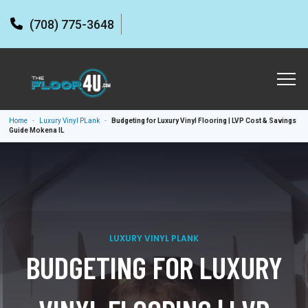
(708) 775-3648
Home
-
Luxury Vinyl PLank
-
Budgeting for Luxury Vinyl Flooring | LVP Cost & Savings
Guide Mokena IL
LUXURY VINYL PLANK
BUDGETING FOR LUXURY