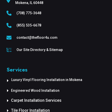
Mokena, IL 60448
(708) 775-3648
(855) 535-6678
contact@thefloor4u.com
Our Site Directory & Sitemap
Services
Luxury Vinyl Flooring Installation in Mokena
Engineered Wood Installation
Carpet Installation Services
Tile Floor Installation