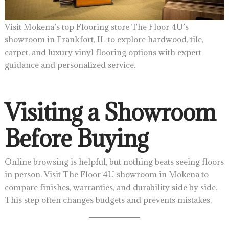
Visit Mokena’s top Flooring store The Floor 4U’s
showroom in Frankfort, IL to explore hardwood, tile,
carpet, and luxury vinyl flooring options with expert
guidance and personalized service.
Visiting a Showroom
Before Buying
Online browsing is helpful, but nothing beats seeing floors
in person. Visit The Floor 4U showroom in Mokena to
compare finishes, warranties, and durability side by side.
This step often changes budgets and prevents mistakes.