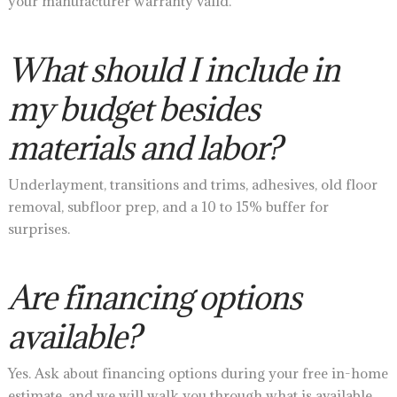
your manufacturer warranty valid.
What should I include in
my budget besides
materials and labor?
Underlayment, transitions and trims, adhesives, old floor
removal, subfloor prep, and a 10 to 15% buffer for
surprises.
Are financing options
available?
Yes. Ask about financing options during your free in-home
estimate, and we will walk you through what is available