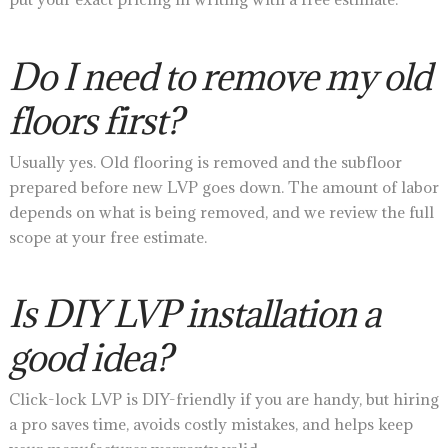
Do I need to remove my old
floors first?
Usually yes. Old flooring is removed and the subfloor
prepared before new LVP goes down. The amount of labor
depends on what is being removed, and we review the full
scope at your free estimate.
Is DIY LVP installation a
good idea?
Click-lock LVP is DIY-friendly if you are handy, but hiring
a pro saves time, avoids costly mistakes, and helps keep