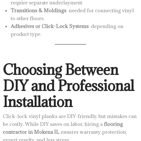
require separate underlayment.
Transitions & Moldings
: needed for connecting vinyl
to other floors.
Adhesives or Click-Lock Systems
: depending on
product type.
Choosing Between
DIY and Professional
Installation
Click-lock vinyl planks are DIY-friendly, but mistakes can
be costly. While DIY saves on labor, hiring a
flooring
contractor in Mokena IL
ensures warranty protection,
expert results, and less stress.