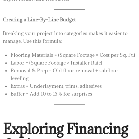
Creating a Line-By-Line Budget
Breaking your project into categories makes it easier to
manage. Use this formula:
Flooring Materials = (Square Footage × Cost per Sq. Ft.)
Labor = (Square Footage × Installer Rate)
Removal & Prep = Old floor removal + subfloor
leveling
Extras = Underlayment, trims, adhesives
Buffer = Add 10 to 15% for surprises
Exploring Financing