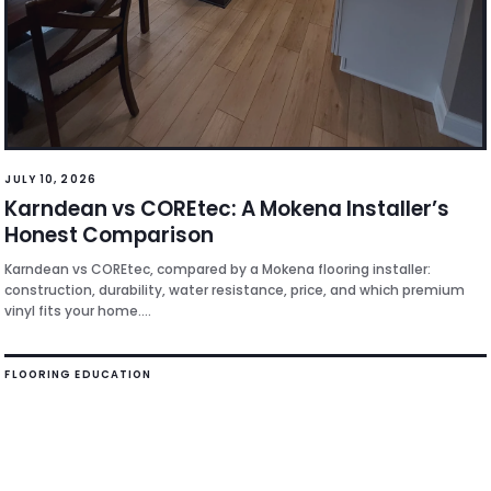
JULY 10, 2026
Karndean vs COREtec: A Mokena Installer’s
Honest Comparison
Karndean vs COREtec, compared by a Mokena flooring installer:
construction, durability, water resistance, price, and which premium
vinyl fits your home....
FLOORING EDUCATION