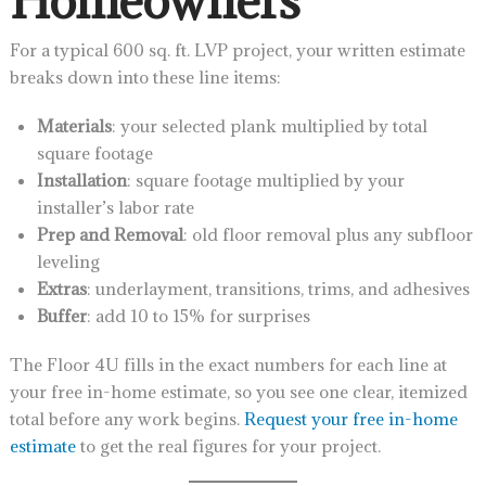
For a typical 600 sq. ft. LVP project, your written estimate
breaks down into these line items:
Materials
: your selected plank multiplied by total
square footage
Installation
: square footage multiplied by your
installer’s labor rate
Prep and Removal
: old floor removal plus any subfloor
leveling
Extras
: underlayment, transitions, trims, and adhesives
Buffer
: add 10 to 15% for surprises
The Floor 4U fills in the exact numbers for each line at
your free in-home estimate, so you see one clear, itemized
total before any work begins.
Request your free in-home
estimate
to get the real figures for your project.