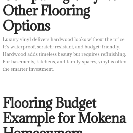
Other Flooring
Options
Luxury vinyl delivers hardwood looks without the price.
It’s waterproof, scratch-resistant, and budget-friendly.
Hardwood adds timeless beauty but requires refinishing.
For basements, kitchens, and family spaces, vinyl is often
the smarter investment.
Flooring Budget
Example for Mokena
Homeowners