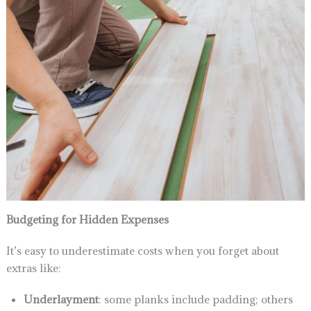
Budgeting for Hidden Expenses
It’s easy to underestimate costs when you forget about
extras like:
Underlayment
: some planks include padding; others