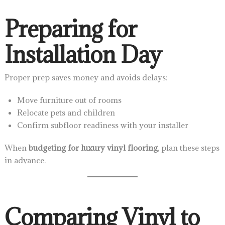
Preparing for
Installation Day
Proper prep saves money and avoids delays:
Move furniture out of rooms
Relocate pets and children
Confirm subfloor readiness with your installer
When
budgeting for luxury vinyl flooring
, plan these steps
in advance.
Comparing Vinyl to