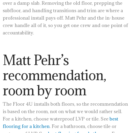
over a damp slab. Removing the old floor, prepping the
subfloor, and handling transitions and trim are where a
professional install pays off. Matt Pehr and the in-house
crew handle all of it, so you get one crew and one point of
accountability.
Matt Pehr’s
recommendation,
room by room
The Floor 4U installs both floors, so the recommendation
is based on the room, not on what we would rather sell.
For a kitchen, choose waterproof LVP or tile. See
best
flooring for a kitchen
. For a bathroom, choose tile or