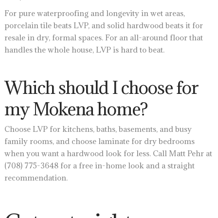
For pure waterproofing and longevity in wet areas,
porcelain tile beats LVP, and solid hardwood beats it for
resale in dry, formal spaces. For an all-around floor that
handles the whole house, LVP is hard to beat.
Which should I choose for
my Mokena home?
Choose LVP for kitchens, baths, basements, and busy
family rooms, and choose laminate for dry bedrooms
when you want a hardwood look for less. Call Matt Pehr at
(708) 775-3648 for a free in-home look and a straight
recommendation.