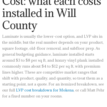
Cost: what each costs
installed in Will
County
Laminate is usually the lower-cost option, and LVP sits in
the middle, but the real number depends on your product,
square footage, old-floor removal, and subfloor prep. As
general budgeting guidance, laminate installed starts
around $3 to $8 per sq ft, and luxury vinyl plank installed
commonly runs about $4 to $12 per sq ft, with premium
lines higher. These are competitive market ranges that
shift with product, quality, and quantity, so treat them as a
starting point, not a quote. For an itemized breakdown, see
our full
LVP cost breakdown for Mokena
, or call Matt Pehr
for a fixed number on your rooms.