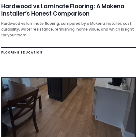
Hardwood vs Laminate Flooring: A Mokena
Installer’s Honest Comparison
Hardwood vs laminate flooring, compared by a Mokena installer: cost,
durability, water resistance, refinishing, home value, and which is right
for your room....
FLOORING EDUCATION