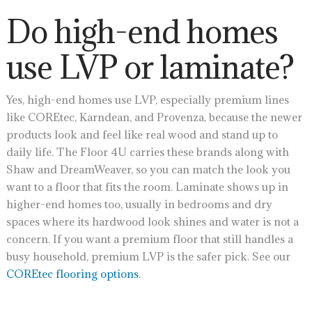
Do high-end homes
use LVP or laminate?
Yes, high-end homes use LVP, especially premium lines
like COREtec, Karndean, and Provenza, because the newer
products look and feel like real wood and stand up to
daily life. The Floor 4U carries these brands along with
Shaw and DreamWeaver, so you can match the look you
want to a floor that fits the room. Laminate shows up in
higher-end homes too, usually in bedrooms and dry
spaces where its hardwood look shines and water is not a
concern. If you want a premium floor that still handles a
busy household, premium LVP is the safer pick. See our
COREtec flooring options
.