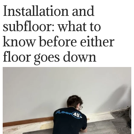
Installation and
subfloor: what to
know before either
floor goes down