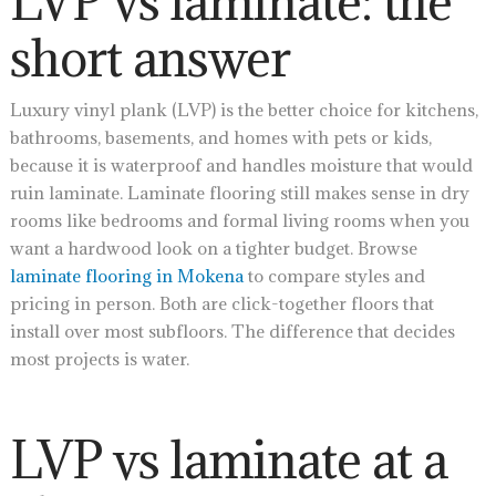
LVP vs laminate: the
short answer
Luxury vinyl plank (LVP) is the better choice for kitchens,
bathrooms, basements, and homes with pets or kids,
because it is waterproof and handles moisture that would
ruin laminate. Laminate flooring still makes sense in dry
rooms like bedrooms and formal living rooms when you
want a hardwood look on a tighter budget. Browse
laminate flooring in Mokena
to compare styles and
pricing in person. Both are click-together floors that
install over most subfloors. The difference that decides
most projects is water.
LVP vs laminate at a