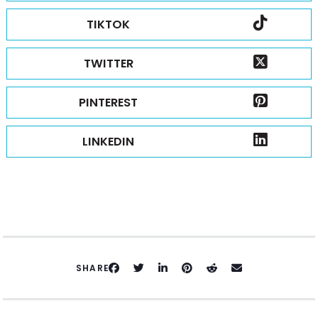
TIKTOK
TWITTER
PINTEREST
LINKEDIN
SHARE