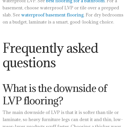
waterproof LVP. See
best flooring for a bathroom
. For a
basement, choose waterproof LVP or tile over a prepped
slab. See
waterproof basement flooring
. For dry bedrooms
on a budget, laminate is a smart, good-looking choice.
Frequently asked
questions
What is the downside of
LVP flooring?
The main downside of LVP is that it is softer than tile or
laminate, so heavy furniture legs can dent it and thin, low-
wear-layer products scuff faster. Choosing a thicker wear