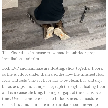
The Floor 4U’s in-house crew handles subfloor prep,
installation, and trim
Both LVP and laminate are floating, click-together floors,
so the subfloor under them decides how the finished floor
feels and lasts. The subfloor has to be clean, flat, and dry,
because dips and bumps telegraph through a floating floor
and can cause clicking, flexing, or gaps at the seams over
time. Over a concrete slab, both floors need a moisture
check first, and laminate in particular should never go