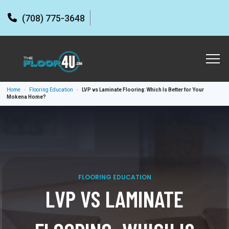
(708) 775-3648
Home
-
Flooring Education
-
LVP vs Laminate Flooring: Which Is Better for Your
Mokena Home?
FLOORING EDUCATION
LVP VS LAMINATE