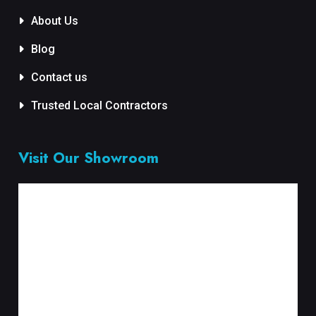
About Us
Blog
Contact us
Trusted Local Contractors
Visit Our Showroom