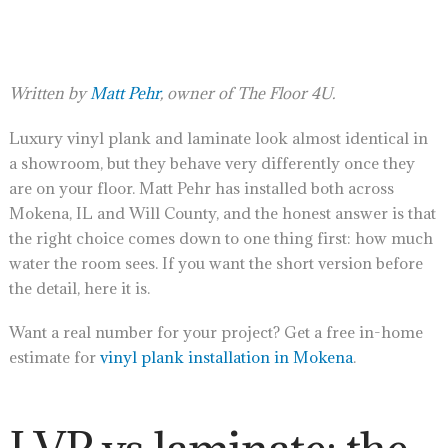
Written by
Matt Pehr
, owner of The Floor 4U.
Luxury vinyl plank and laminate look almost identical in
a showroom, but they behave very differently once they
are on your floor. Matt Pehr has installed both across
Mokena, IL and Will County, and the honest answer is that
the right choice comes down to one thing first: how much
water the room sees. If you want the short version before
the detail, here it is.
Want a real number for your project? Get a free in-home
estimate for
vinyl plank installation in Mokena
.