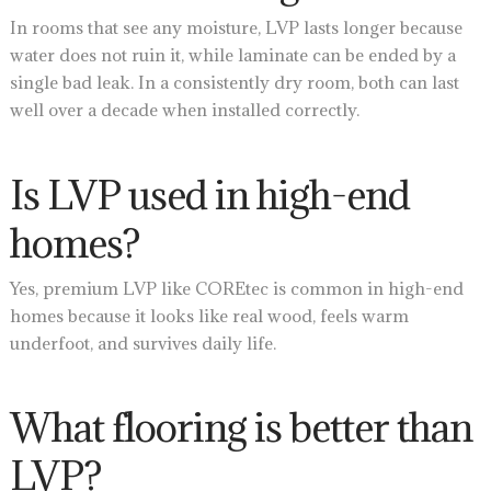
In rooms that see any moisture, LVP lasts longer because
water does not ruin it, while laminate can be ended by a
single bad leak. In a consistently dry room, both can last
well over a decade when installed correctly.
Is LVP used in high-end
homes?
Yes, premium LVP like COREtec is common in high-end
homes because it looks like real wood, feels warm
underfoot, and survives daily life.
What flooring is better than
LVP?