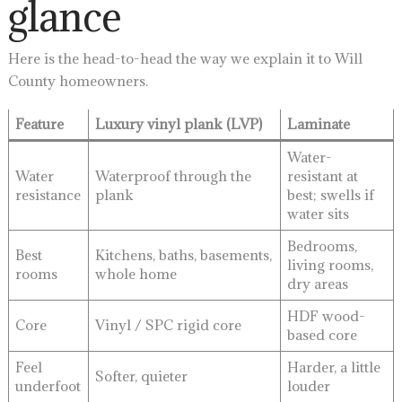
glance
Here is the head-to-head the way we explain it to Will
County homeowners.
Feature
Luxury vinyl plank (LVP)
Laminate
Water-
Water
Waterproof through the
resistant at
resistance
plank
best; swells if
water sits
Bedrooms,
Best
Kitchens, baths, basements,
living rooms,
rooms
whole home
dry areas
HDF wood-
Core
Vinyl / SPC rigid core
based core
Feel
Harder, a little
Softer, quieter
underfoot
louder