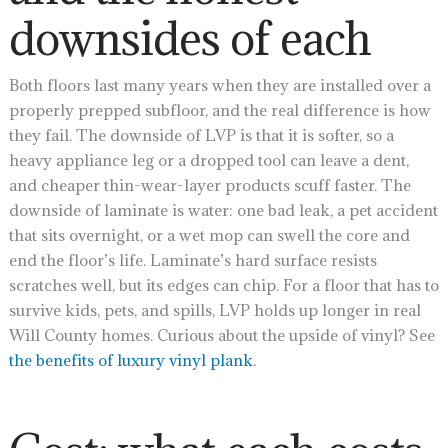
downsides of each
Both floors last many years when they are installed over a
properly prepped subfloor, and the real difference is how
they fail. The downside of LVP is that it is softer, so a
heavy appliance leg or a dropped tool can leave a dent,
and cheaper thin-wear-layer products scuff faster. The
downside of laminate is water: one bad leak, a pet accident
that sits overnight, or a wet mop can swell the core and
end the floor’s life. Laminate’s hard surface resists
scratches well, but its edges can chip. For a floor that has to
survive kids, pets, and spills, LVP holds up longer in real
Will County homes. Curious about the upside of vinyl? See
the benefits of luxury vinyl plank
.