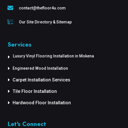
contact@thefloor4u.com
Our Site Directory & Sitemap
Services
Luxury Vinyl Flooring Installation in Mokena
Engineered Wood Installation
Carpet Installation Services
Tile Floor Installation
Hardwood Floor Installation
Let's Connect