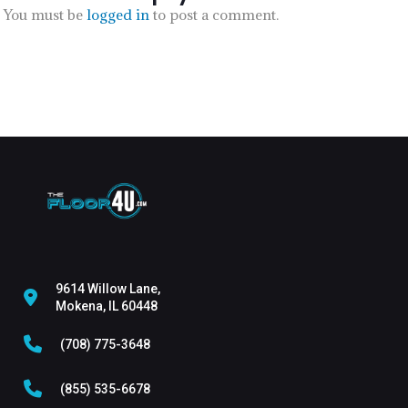
You must be
logged in
to post a comment.
9614 Willow Lane,
Mokena, IL 60448
(708) 775-3648
(855) 535-6678