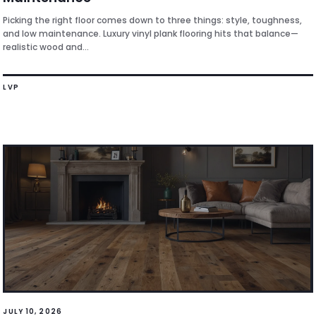
Picking the right floor comes down to three things: style, toughness,
and low maintenance. Luxury vinyl plank flooring hits that balance—
realistic wood and...
LVP
JULY 10, 2026