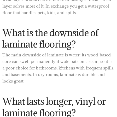
layer solves most of it. In exchange you get a waterproof
floor that handles pets, kids, and spills.
What is the downside of
laminate flooring?
The main downside of laminate is water: its wood-based
core can swell permanently if water sits on a seam, so it is
a poor choice for bathrooms, kitchens with frequent spills,
and basements. In dry rooms, laminate is durable and
looks great.
What lasts longer, vinyl or
laminate flooring?