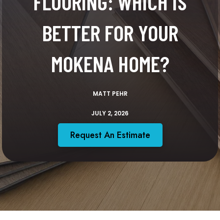
FLOORING: WHICH IS
BETTER FOR YOUR
MOKENA HOME?
MATT PEHR
JULY 2, 2026
Request An Estimate