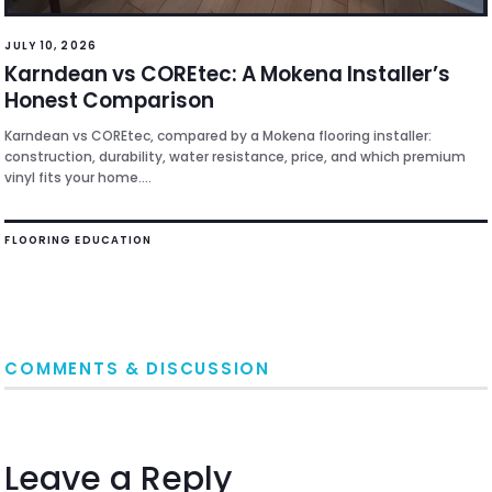
JULY 10, 2026
Karndean vs COREtec: A Mokena Installer’s
Honest Comparison
Karndean vs COREtec, compared by a Mokena flooring installer:
construction, durability, water resistance, price, and which premium
vinyl fits your home....
FLOORING EDUCATION
COMMENTS & DISCUSSION
Leave a Reply