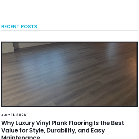
RECENT POSTS
JULY 11, 2026
Why Luxury Vinyl Plank Flooring Is the Best
Value for Style, Durability, and Easy
Maintenance