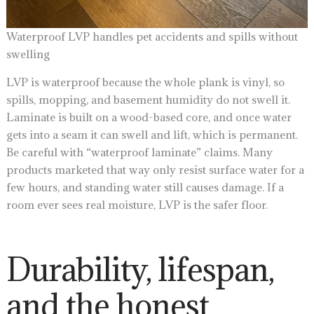
Waterproof LVP handles pet accidents and spills without
swelling
LVP is waterproof because the whole plank is vinyl, so
spills, mopping, and basement humidity do not swell it.
Laminate is built on a wood-based core, and once water
gets into a seam it can swell and lift, which is permanent.
Be careful with “waterproof laminate” claims. Many
products marketed that way only resist surface water for a
few hours, and standing water still causes damage. If a
room ever sees real moisture, LVP is the safer floor.
Durability, lifespan,
and the honest