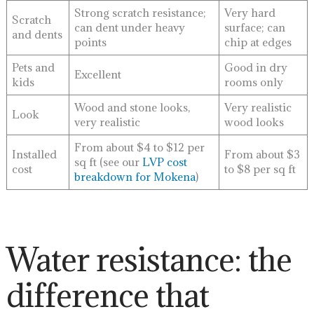
Strong scratch resistance;
Very hard
Scratch
can dent under heavy
surface; can
and dents
points
chip at edges
Pets and
Good in dry
Excellent
kids
rooms only
Wood and stone looks,
Very realistic
Look
very realistic
wood looks
From about $4 to $12 per
Installed
From about $3
sq ft (see our
LVP cost
cost
to $8 per sq ft
breakdown for Mokena
)
Water resistance: the
difference that