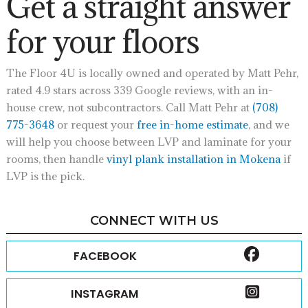
Get a straight answer
for your floors
The Floor 4U is locally owned and operated by Matt Pehr,
rated 4.9 stars across 339 Google reviews, with an in-
house crew, not subcontractors. Call Matt Pehr at
(708)
775-3648
or request your
free in-home estimate
, and we
will help you choose between LVP and laminate for your
rooms, then handle
vinyl plank installation in Mokena
if
LVP is the pick.
CONNECT WITH US
FACEBOOK
INSTAGRAM