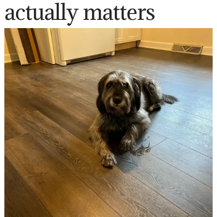
actually matters